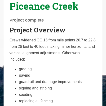
Piceance Creek
r
e
h
Project complete
e
Project Overview
r
e
Crews widened CO 13 from mile points 20.7 to 22.8
:
from 26 feet to 40 feet, making minor horizontal and
vertical alignment adjustments. Other work
included:
grading
paving
guardrail and drainage improvements
signing and striping
seeding
replacing all fencing