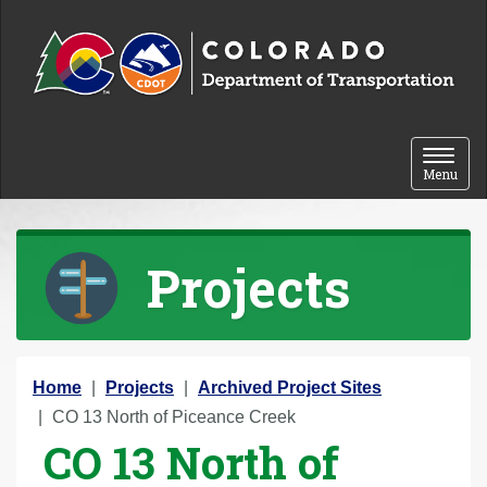
Skip to content
Toggle 
Menu
Projects
Y
Home
Projects
Archived Project Sites
o
CO 13 North of Piceance Creek
CO 13 North of
u
a