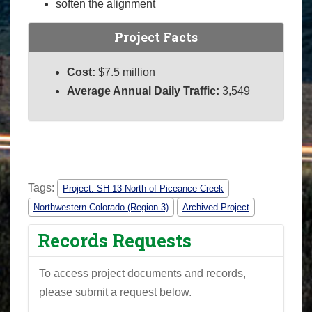
soften the alignment
Project Facts
Cost:
$7.5 million
Average Annual Daily Traffic:
3,549
Tags:
Project: SH 13 North of Piceance Creek
Northwestern Colorado (Region 3)
Archived Project
Records Requests
To access project documents and records,
please submit a request below.