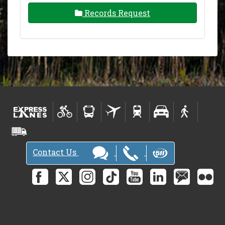
Records Request
Contact Us