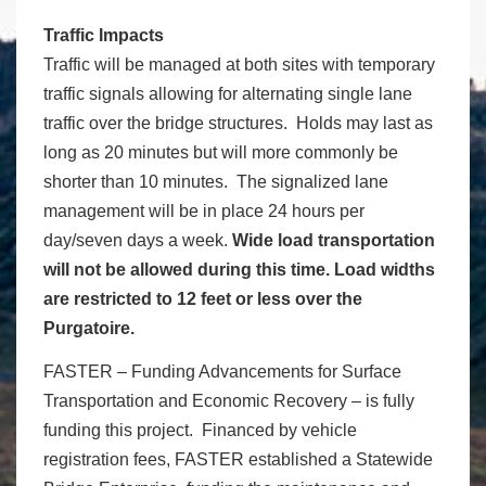
Traffic Impacts
Traffic will be managed at both sites with temporary
traffic signals allowing for alternating single lane
traffic over the bridge structures. Holds may last as
long as 20 minutes but will more commonly be
shorter than 10 minutes. The signalized lane
management will be in place 24 hours per
day/seven days a week.
Wide load transportation
will not be allowed during this time. Load widths
are restricted to 12 feet or less over the
Purgatoire.
FASTER – Funding Advancements for Surface
Transportation and Economic Recovery – is fully
funding this project. Financed by vehicle
registration fees, FASTER established a Statewide