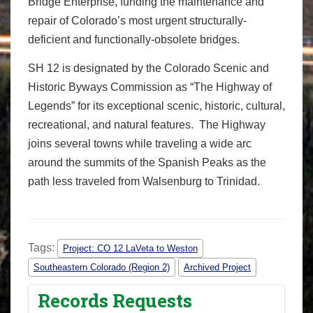
Bridge Enterprise, funding the maintenance and
repair of Colorado’s most urgent structurally-
deficient and functionally-obsolete bridges.
SH 12 is designated by the Colorado Scenic and
Historic Byways Commission as “The Highway of
Legends” for its exceptional scenic, historic, cultural,
recreational, and natural features. The Highway
joins several towns while traveling a wide arc
around the summits of the Spanish Peaks as the
path less traveled from Walsenburg to Trinidad.
Tags:
Project: CO 12 LaVeta to Weston
Southeastern Colorado (Region 2)
Archived Project
Records Requests