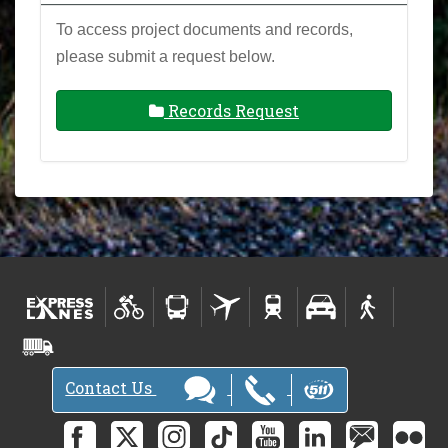
To access project documents and records,
please submit a request below.
Records Request
Contact Us