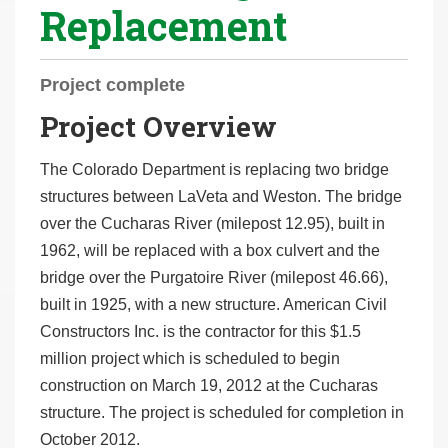
Replacement
r
e
h
Project complete
e
Project Overview
r
e
The Colorado Department is replacing two bridge
:
structures between LaVeta and Weston. The bridge
over the Cucharas River (milepost 12.95), built in
1962, will be replaced with a box culvert and the
bridge over the Purgatoire River (milepost 46.66),
built in 1925, with a new structure. American Civil
Constructors Inc. is the contractor for this $1.5
million project which is scheduled to begin
construction on March 19, 2012 at the Cucharas
structure. The project is scheduled for completion in
October 2012.