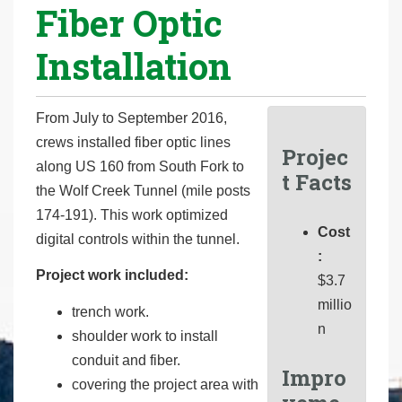
Fiber Optic
r
e
Installation
h
e
r
From July to September 2016,
e
crews installed fiber optic lines
Projec
:
along US 160 from South Fork to
t Facts
the Wolf Creek Tunnel (mile posts
174-191). This work optimized
Cost
digital controls within the tunnel.
:
Project work included:
$3.7
millio
trench work.
n
shoulder work to install
conduit and fiber.
Impro
covering the project area with