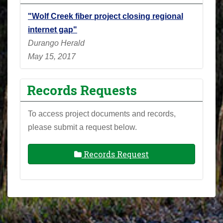
"Wolf Creek fiber project closing regional
internet gap"
Durango Herald
May 15, 2017
Records Requests
To access project documents and records,
please submit a request below.
Records Request