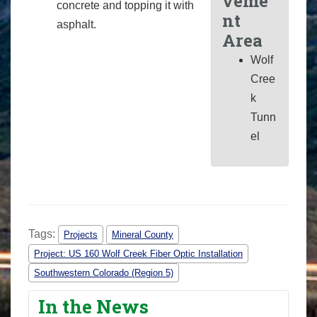
veme
concrete and topping it with
nt
asphalt.
Area
Wolf
Cree
k
Tunn
el
Tags:
Projects
Mineral County
Project: US 160 Wolf Creek Fiber Optic Installation
Southwestern Colorado (Region 5)
In the News