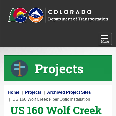
Skip to content
Toggle 
Menu
Projects
Y
Home
Projects
Archived Project Sites
o
US 160 Wolf Creek Fiber Optic Installation
US 160 Wolf Creek
u
a