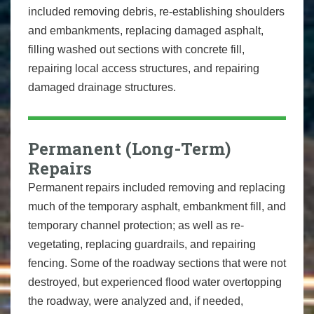
included removing debris, re-establishing shoulders
and embankments, replacing damaged asphalt,
filling washed out sections with concrete fill,
repairing local access structures, and repairing
damaged drainage structures.
Permanent (Long-Term)
Repairs
Permanent repairs included removing and replacing
much of the temporary asphalt, embankment fill, and
temporary channel protection; as well as re-
vegetating, replacing guardrails, and repairing
fencing. Some of the roadway sections that were not
destroyed, but experienced flood water overtopping
the roadway, were analyzed and, if needed,