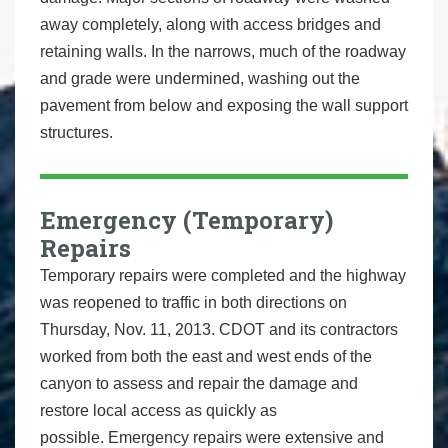
away completely, along with access bridges and
retaining walls. In the narrows, much of the roadway
and grade were undermined, washing out the
pavement from below and exposing the wall support
structures.
Emergency (Temporary)
Repairs
Temporary repairs were completed and the highway
was reopened to traffic in both directions on
Thursday, Nov. 11, 2013. CDOT and its contractors
worked from both the east and west ends of the
canyon to assess and repair the damage and
restore local access as quickly as
possible. Emergency repairs were extensive and