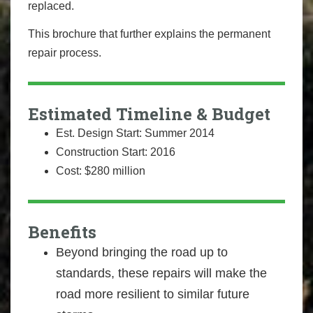
replaced.
This brochure that further explains the permanent
repair process.
Estimated Timeline & Budget
Est. Design Start: Summer 2014
Construction Start: 2016
Cost: $280 million
Benefits
Beyond bringing the road up to
standards, these repairs will make the
road more resilient to similar future