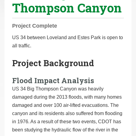
Thompson Canyon
r
e
h
Project Complete
e
r
US 34 between Loveland and Estes Park is open to
e
all traffic.
:
Project Background
Flood Impact Analysis
US 34 Big Thompson Canyon was heavily
damaged during the 2013 floods, with many homes
damaged and over 100 air-lifted evacuations. The
canyon and its residents also suffered from flooding
in 1976. As a result of these two events, CDOT has
been studying the hydraulic flow of the river in the