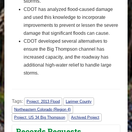
storms.
CDOT has analyzed flood-caused damage
and used this knowledge to incorporate
improvements to prevent or lessen the severe
damage that significant floods can cause.
CDOT developed several alternatives to
ensure the Big Thompson channel has
increased capacity, and the roadway has
additional high-water relief to handle large
storms.
Tags:
Project: 2013 Flood
Larimer County
Northeastern Colorado (Region 4)
Project: US 34 Big Thompson
Archived Project
Records Requests