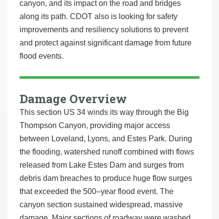
canyon, and its impact on the road and bridges
along its path. CDOT also is looking for safety
improvements and resiliency solutions to prevent
and protect against significant damage from future
flood events.
Damage Overview
This section US 34 winds its way through the Big
Thompson Canyon, providing major access
between Loveland, Lyons, and Estes Park. During
the flooding, watershed runoff combined with flows
released from Lake Estes Dam and surges from
debris dam breaches to produce huge flow surges
that exceeded the 500–year flood event. The
canyon section sustained widespread, massive
damage. Major sections of roadway were washed