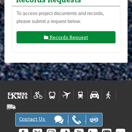
To access project documents and records,
please submit a request below.
Records Request
Contact Us