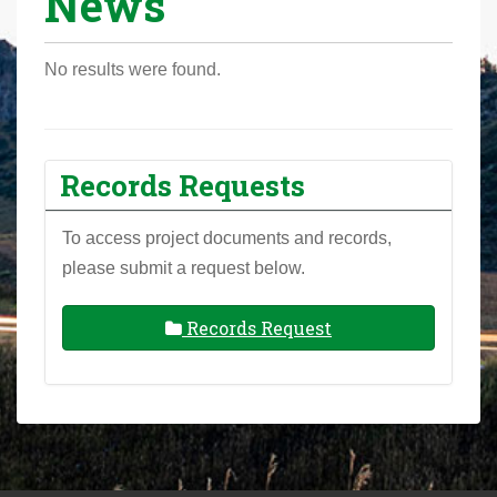
News
r
e
No results were found.
h
e
r
e
Records Requests
:
To access project documents and records,
please submit a request below.
Records Request