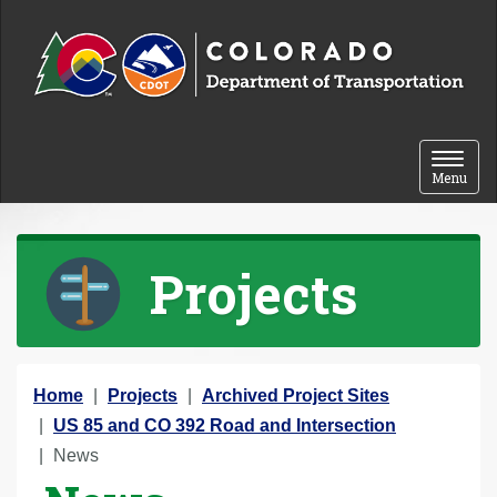
Skip to content
Toggle 
Menu
Projects
Y
Home
Projects
Archived Project Sites
o
US 85 and CO 392 Road and Intersection
u
News
a