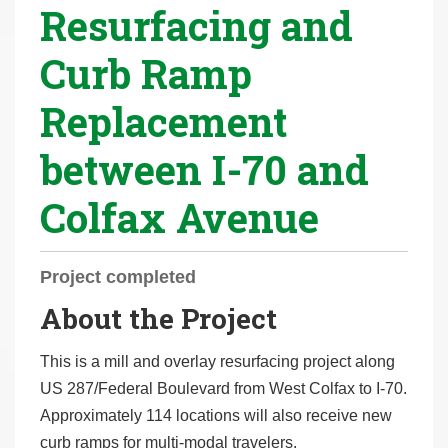
Resurfacing and
r
e
Curb Ramp
h
e
Replacement
r
e
between I-70 and
:
Colfax Avenue
Project completed
About the Project
This is a mill and overlay resurfacing project along
US 287/Federal Boulevard from West Colfax to I-70.
Approximately 114 locations will also receive new
curb ramps for multi-modal travelers.