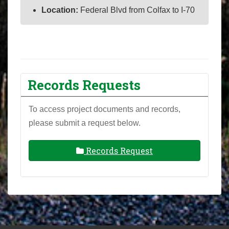
Location:
Federal Blvd from Colfax to I-70
Records Requests
To access project documents and records,
please submit a request below.
Records Request