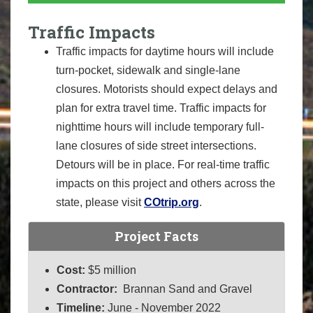
Traffic Impacts
Traffic impacts for daytime hours will include
turn-pocket, sidewalk and single-lane
closures. Motorists should expect delays and
plan for extra travel time. Traffic impacts for
nighttime hours will include temporary full-
lane closures of side street intersections.
Detours will be in place. For real-time traffic
impacts on this project and others across the
state, please visit
COtrip.org
.
Project Facts
Cost:
$5 million
Contractor:
Brannan Sand and Gravel
Timeline:
June - November 2022