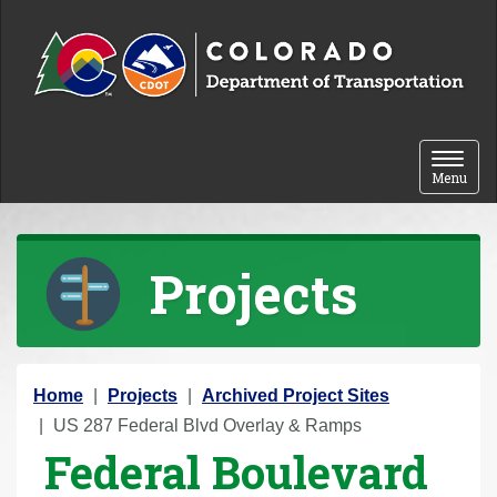
Skip to content
Toggle 
Menu
Projects
Y
Home
Projects
Archived Project Sites
o
US 287 Federal Blvd Overlay & Ramps
Federal Boulevard
u
a