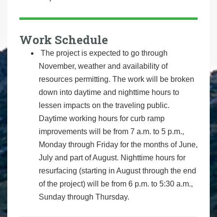
Work Schedule
The project is expected to go through
November, weather and availability of
resources permitting. The work will be broken
down into daytime and nighttime hours to
lessen impacts on the traveling public.
Daytime working hours for curb ramp
improvements will be from 7 a.m. to 5 p.m.,
Monday through Friday for the months of June,
July and part of August. Nighttime hours for
resurfacing (starting in August through the end
of the project) will be from 6 p.m. to 5:30 a.m.,
Sunday through Thursday.