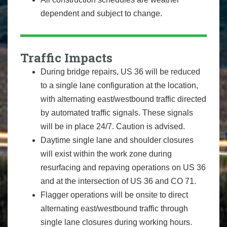
dependent and subject to change.
Traffic Impacts
During bridge repairs, US 36 will be reduced
to a single lane configuration at the location,
with alternating east/westbound traffic directed
by automated traffic signals. These signals
will be in place 24/7. Caution is advised.
Daytime single lane and shoulder closures
will exist within the work zone during
resurfacing and repaving operations on US 36
and at the intersection of US 36 and CO 71.
Flagger operations will be onsite to direct
alternating east/westbound traffic through
single lane closures during working hours.