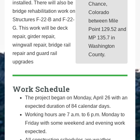
installed. There will also be
Chance,
bridge rehabilitation work on
Colorado
Structures F-22-B and F-22-
between Mile
G. This work will be deck
Point 129.52 and
repair, girder repair,
MP 135.7 in
wingwall repair, bridge rail
Washington
repair and guard rail
County.
upgrades
Work Schedule
The project began on Monday, April 26 with an
expected duration of 84 calendar days.
Working hours are 7 a.m. to 6 p.m. Monday to
Friday with some weekend and evening work
expected.
All construction schedules are weather