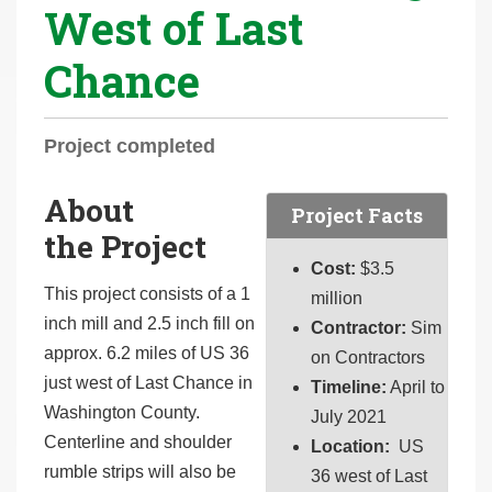
West of Last
r
e
Chance
h
e
r
Project completed
e
:
About
Project Facts
the Project
Cost:
$
3.5
This project consists of a 1
million
inch mill and 2.5 inch fill on
Contractor:
Sim
approx. 6.2 miles of US 36
on Contractors
just west of Last Chance in
Timeline:
April to
Washington County.
July 2021
Centerline and shoulder
Location:
US
rumble strips will also be
36 west of Last