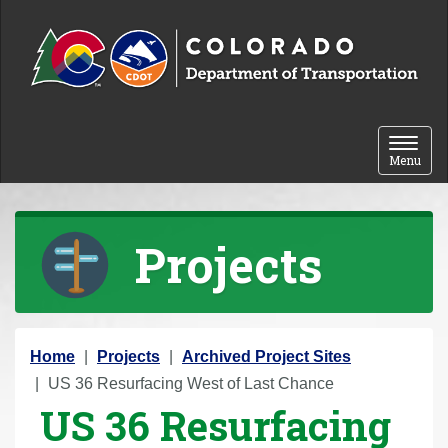
Skip to content
Toggle 
Menu
Projects
Y
Home
Projects
Archived Project Sites
o
US 36 Resurfacing West of Last Chance
US 36 Resurfacing
u
a