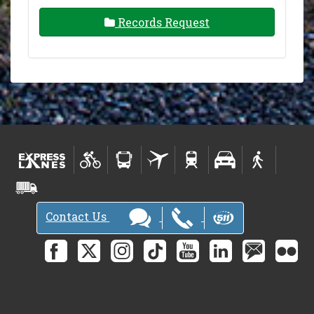
Records Request
Contact Us