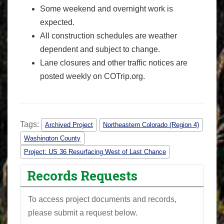
Some weekend and overnight work is
expected.
All construction schedules are weather
dependent and subject to change.
Lane closures and other traffic notices are
posted weekly on COTrip.org.
Tags:
Archived Project
Northeastern Colorado (Region 4)
Washington County
Project: US 36 Resurfacing West of Last Chance
Records Requests
To access project documents and records,
please submit a request below.