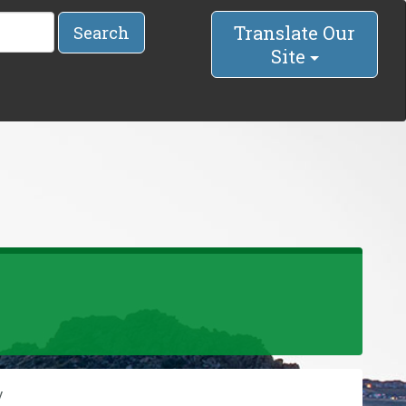
Translate Our
Search
Site
y