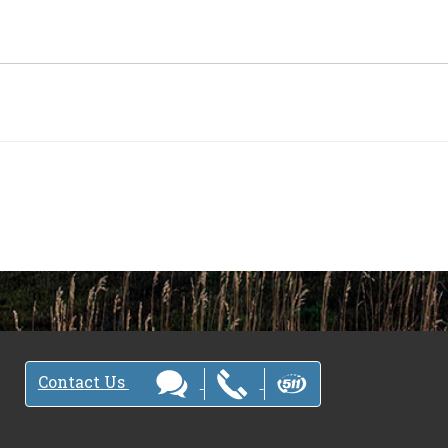
Contact Us