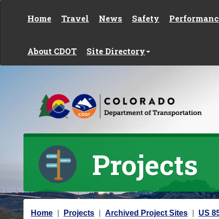
Skip to content
Home
Travel
News
Safety
Performanc
About CDOT
Site Directory
Projects
Y
Home
Projects
Archived Project Sites
US 85