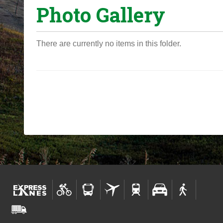
Photo Gallery
o
u
a
There are currently no items in this folder.
r
e
h
e
r
e
: