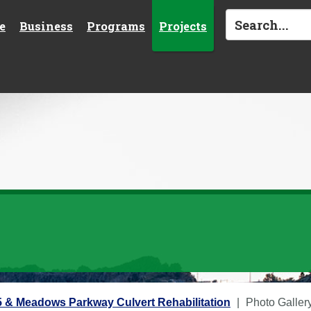
e
Business
Programs
Projects
 & Meadows Parkway Culvert Rehabilitation
Photo Galler