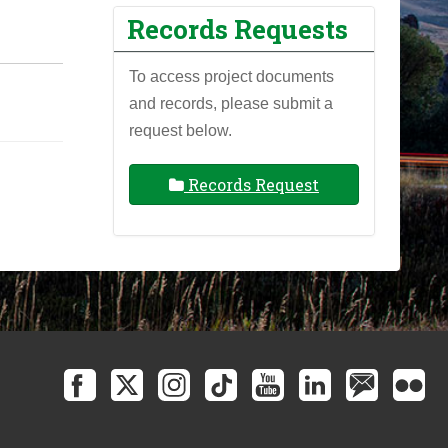
Records Requests
To access project documents
and records, please submit a
request below.
Records Request