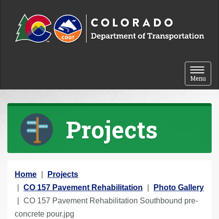
Skip to content
Toggle 
Menu
Projects
Y
Home
Projects
o
CO 157 Pavement Rehabilitation
Photo Gallery
u
CO 157 Pavement Rehabilitation Southbound pre-
a
concrete pour.jpg