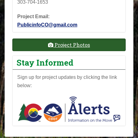
303-704-1653
Project Email:
PublicinfoCO@gmail.com
Project Photos
Stay Informed
Sign up for project updates by clicking the link
below: