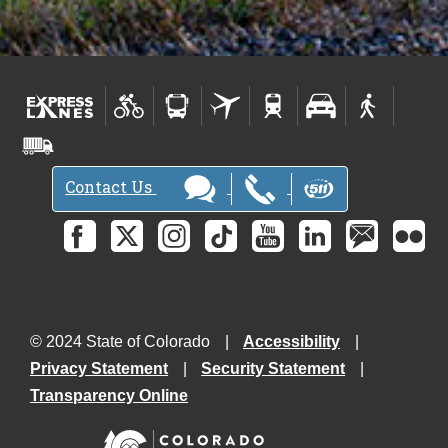
Contact Us
© 2024 State of Colorado
Accessibility
Privacy Statement
Security Statement
Transparency Online