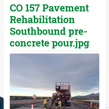
CO 157 Pavement
r
e
Rehabilitation
h
e
Southbound pre-
r
e
concrete pour.jpg
: