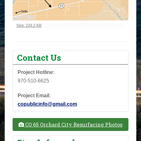
Click to view full-size image…
Size: 226.2 KB
Contact Us
Project Hotline:
970-510-6625
Project Email:
copublicinfo@gmail.com
CO 65 Orchard City Resurfacing Photos