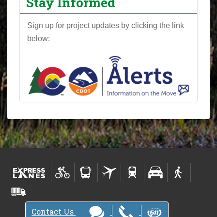
Stay Informed
Sign up for project updates by clicking the link
below:
Contact Us