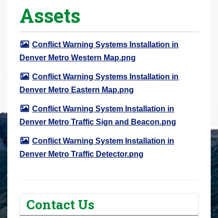
Assets
r
e
h
Conflict Warning Systems Installation in
e
Denver Metro Western Map.png
r
e
Conflict Warning Systems Installation in
:
Denver Metro Eastern Map.png
Conflict Warning System Installation in
Denver Metro Traffic Sign and Beacon.png
Conflict Warning System Installation in
Denver Metro Traffic Detector.png
Contact Us