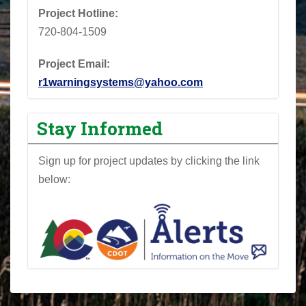
Project Hotline:
720-804-1509
Project Email:
r1warningsystems@yahoo.com
Stay Informed
Sign up for project updates by clicking the link
below: