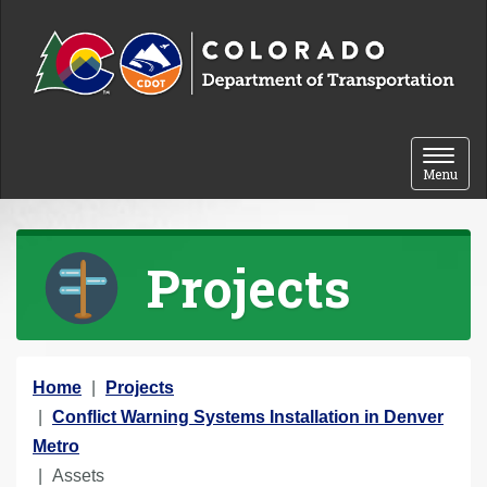
Skip to content
Toggle 
Menu
Projects
Y
Home
Projects
o
Conflict Warning Systems Installation in Denver
u
Metro
a
Assets