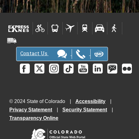
Contact Us
© 2024 State of Colorado
Accessibility
Privacy Statement
Security Statement
Transparency Online