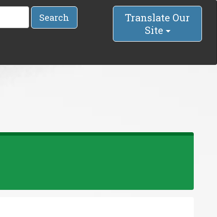
Translate Our
Search
Site