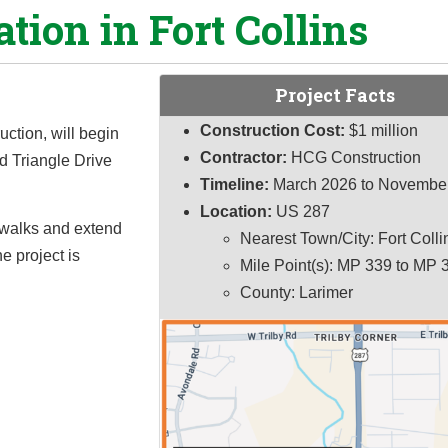
ation in Fort Collins
Project Facts
Construction Cost:
$1 million
uction, will begin
Contractor:
HCG Construction
nd Triangle Drive
Timeline:
March 2026 to Novembe
Location:
US 287
sswalks and extend
Nearest Town/City: Fort Colli
 project is
Mile Point(s): MP 339 to MP 
County: Larimer