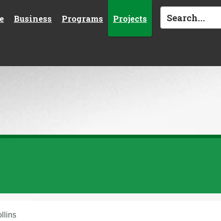
e
Business
Programs
Projects
ollins