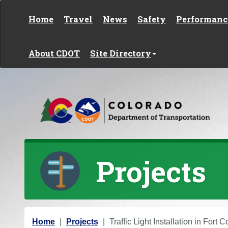
Skip to content
Home
Travel
News
Safety
Performanc
About CDOT
Site Directory
Projects
Y
Home
Projects
Traffic Light Installation in Fort C