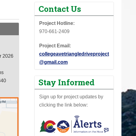
Contact Us
Project Hotline:
970-661-2409
Project Email:
collegeavetriangledriveproject
r 2026
@gmail.com
ns
Stay Informed
340
Sign up for project updates by
clicking the link below: