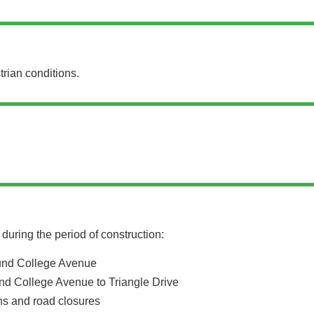
trian conditions.
during the period of construction:
und College Avenue
nd College Avenue to Triangle Drive
ons and road closures