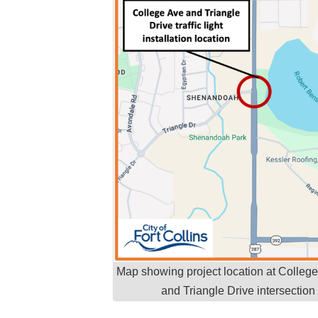
Map showing project location at Colleg
and Triangle Drive intersection