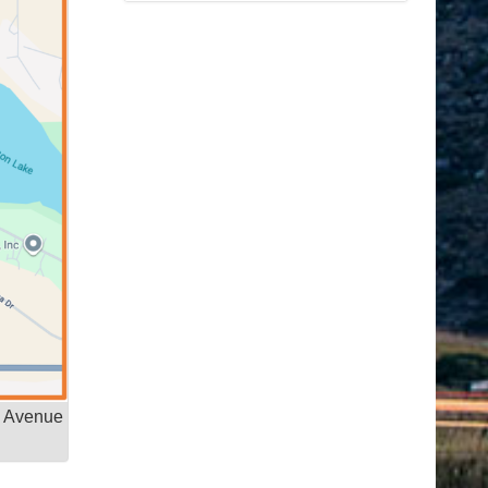
e Avenue