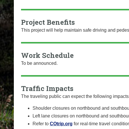
Project Benefits
This project will help maintain safe driving and pedes
Work Schedule
To be announced.
Traffic Impacts
The traveling public can expect the following impacts 
Shoulder closures on northbound and southbo
Left lane closures on northbound and southbou
Refer to
COtrip.org
for real-time travel conditi