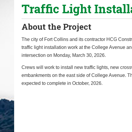
Traffic Light Install
o
u
a
About the Project
r
e
The city of Fort Collins and its contractor HCG Constr
h
traffic light installation work at the College Avenue a
e
intersection on Monday, March 30, 2026.
r
Crews will work to install new traffic lights, new cro
e
embankments on the east side of College Avenue. The
:
expected to complete in October, 2026.