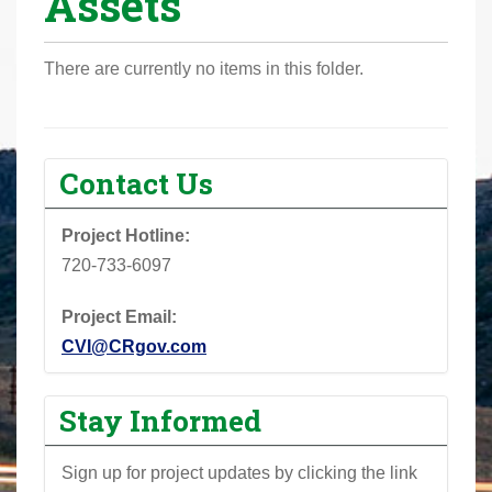
Assets
r
e
There are currently no items in this folder.
h
e
r
e
Contact Us
:
Project Hotline:
720-733-6097
Project Email:
CVI@CRgov.com
Stay Informed
Sign up for project updates by clicking the link