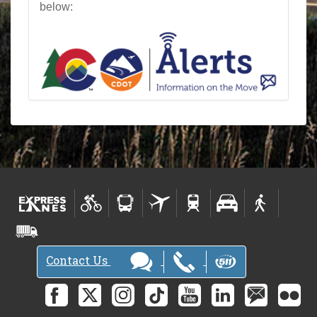
below:
Contact Us