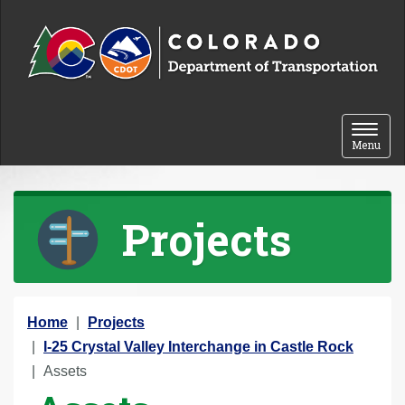
Skip to content
Toggle 
Menu
Projects
Y
Home
Projects
o
I-25 Crystal Valley Interchange in Castle Rock
u
Assets
a