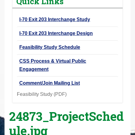
Quick Links
r
e
I-70 Exit 203 Interchange Study
h
e
I-70 Exit 203 Interchange Design
r
e
Feasibility Study Schedule
:
CSS Process & Virtual Public
Engagement
Comment/Join Mailing List
Feasibility Study (PDF)
24873_ProjectSched
ule.jpg