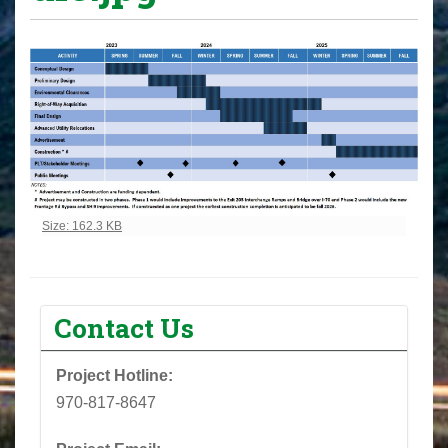
Click to view full-size image…
Size: 162.3 KB
Contact Us
Project Hotline:
970-817-8647