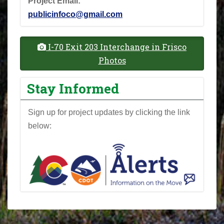
Project Email:
publicinfoco@gmail.com
I-70 Exit 203 Interchange in Frisco
Photos
Stay Informed
Sign up for project updates by clicking the link
below: