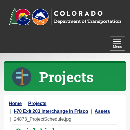
Skip to content
Toggle 
Menu
Projects
Y
Home
Projects
o
I-70 Exit 203 Interchange in Frisco
Assets
u
24873_ProjectSchedule.jpg
a