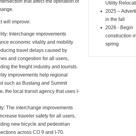
ntersection that affect the operation of
Utility Reloca
change.
2025 – Advert
in the fall
t will improve:
2026 - Begin
lity: Interchange improvements
construction i
nce economic vitality and mobility
spring
educing travel delays caused by
hes and congestion for all users,
ding the freight industry and tourists.
lity improvements help regional
sit such as Bustang and Summit
e, the local transit agency that uses I-
ty: The interchange improvements
increase traveler safety for all users,
uding new bicycle and pedestrian
ections across CO 9 and I-70.