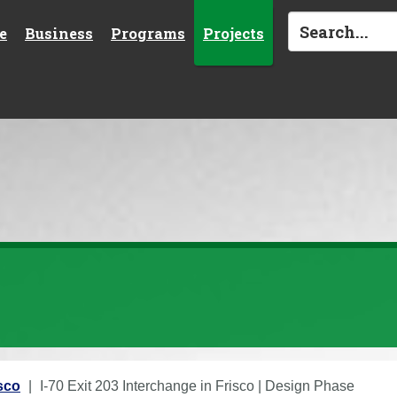
e
Business
Programs
Projects
isco
I-70 Exit 203 Interchange in Frisco | Design Phase