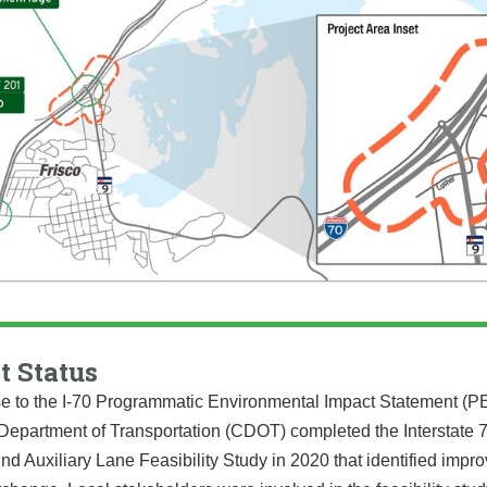
t Status
e to the I-70 Programmatic Environmental Impact Statement (PE
Department of Transportation (CDOT) completed the Interstate 7
d Auxiliary Lane Feasibility Study in 2020 that identified imp