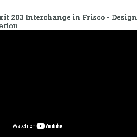
xit 203 Interchange in Frisco - Design
ation