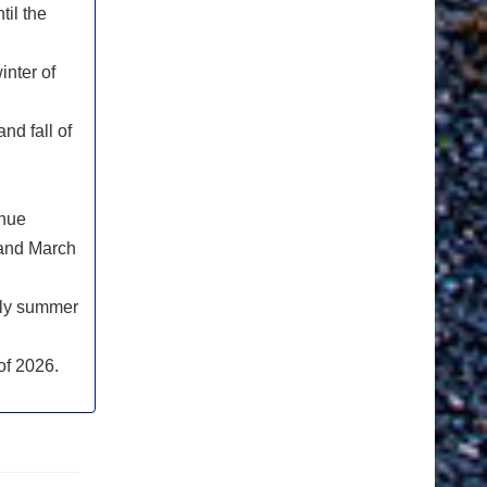
til the
inter of
nd fall of
inue
 and March
rly summer
of 2026.