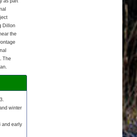
y as part
nal
ject
 Dillon
near the
frontage
inal
n. The
lan.
3.
and winter
 and early