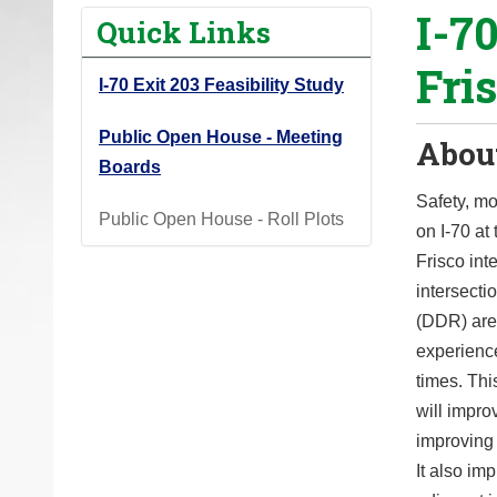
I-7
o
Quick Links
u
Fri
a
I-70 Exit 203 Feasibility Study
r
e
Public Open House - Meeting
About
h
Boards
e
Safety, mo
Public Open House - Roll Plots
r
on I-70 a
e
Frisco int
:
intersect
(DDR) are
experienc
times. Thi
will impro
improving
It also i