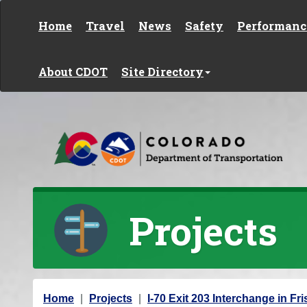
Skip to content
Home
Travel
News
Safety
Performanc
About CDOT
Site Directory
Projects
Y
Home
Projects
I-70 Exit 203 Interchange in Fr