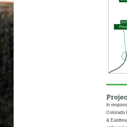
Projec
In respons
Colorado 
& Eastboun