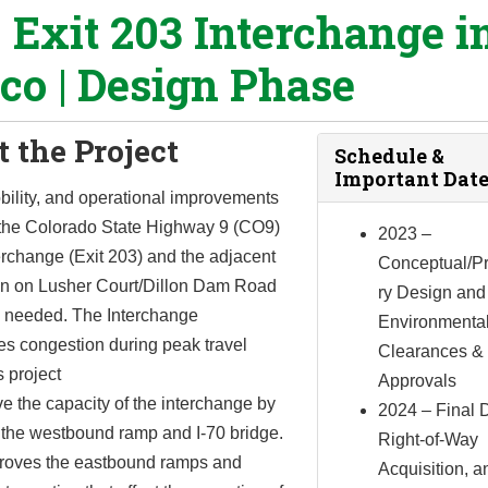
0 Exit 203 Interchange i
sco | Design Phase
 the Project
Schedule &
Important Date
bility, and operational improvements
t the Colorado State Highway 9 (CO9)
2023 –
erchange (Exit 203) and the adjacent
Conceptual/Pr
ion on Lusher Court/Dillon Dam Road
ry Design and
 needed. The Interchange
Environmenta
es congestion during peak travel
Clearances &
s project
Approvals
ve the capacity of the interchange by
2024 – Final 
 the westbound ramp and I-70 bridge.
Right-of-Way
mproves the eastbound ramps and
Acquisition, a