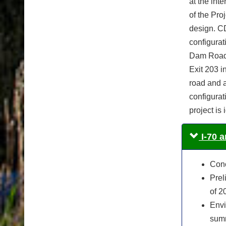
at the int
of the Pro
design. CD
configura
Dam Road a
Exit 203 i
road and a
configurat
project is
I-70 
Conc
Prel
of 2
Envi
summ