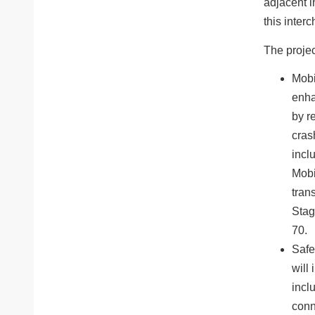
adjacent i
this inter
The projec
Mobi
enha
by r
cras
inclu
Mobi
tran
Stag
70.
Safe
will 
incl
conn