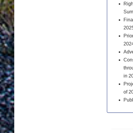
Righ
Sum
Fina
2025
Prio
2024
Adve
Cons
thro
in 2
Proj
of 2
Publ