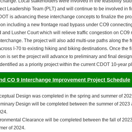
erchange. Local stakeholders were involved in the feasibility stud
ject Leadership Team (PLT) and will continue to be involved in fi
OT is advancing these interchange concepts to finalize the pro
tion including a new frontage road bypass under CO9 connecting
nd Lusher Court which will relieve traffic congestion on CO9 
nterchange. The project will also add multi-use paths along the 
cross I-70 to existing hiking and biking destinations. Once the f
ion is set the project will advance to preliminary and final desig
 identified as a priority project within the current CDOT 10-year p
and CO 9 Interchange Improvement Project Schedule
eptual Design was completed in the spring and summer of 202
iminary Design will be completed between the summer of 2023 
024.
ronmental Clearance will be completed between the fall of 2023
er of 2024.