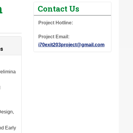
n
Contact Us
Project Hotline:
Project Email:
i70exit203project@gmail.com
s
elimina
l
Design,
nd Early