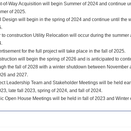
t-of-Way Acquisition will begin Summer of 2024 and continue un
mer of 2025.
l Design will begin in the spring of 2024 and continue until the w
.
r to construction Utility Relocation will occur during the summer a
.
rtisement for the full project will take place in the fall of 2025.
truction will begin the spring of 2026 and is anticipated to cont
ugh the fall of 2028 with a winter shutdown between November
026 and 2027.
ect Leadership Team and Stakeholder Meetings will be held ea
023, late fall 2023, spring of 2024, and fall of 2024.
ic Open House Meetings will be held in fall of 2023 and Winter 