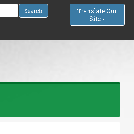
Translate Our
Search
Site