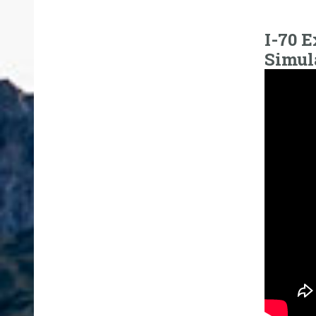
I-70 E
Simul