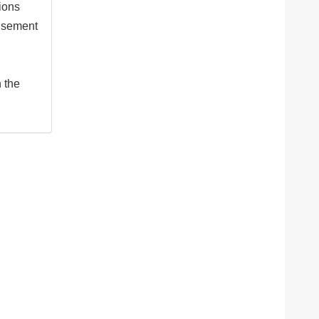
tions
isement
n the