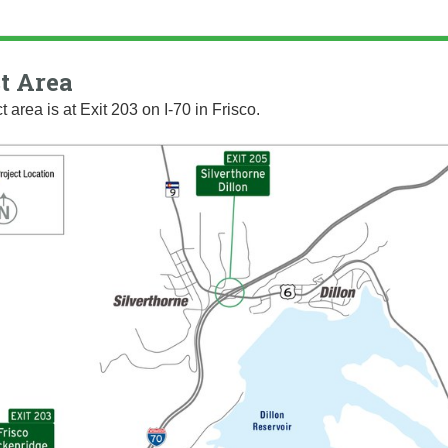
t Area
t area is at Exit 203 on I-70 in Frisco.