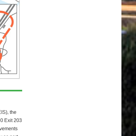
IS), the
0 Exit 203
rovements