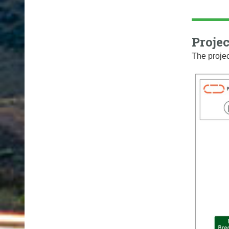
Projec
The projec