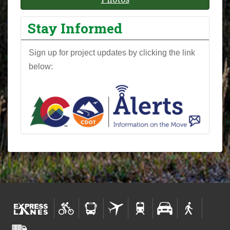
Stay Informed
Sign up for project updates by clicking the link
below: