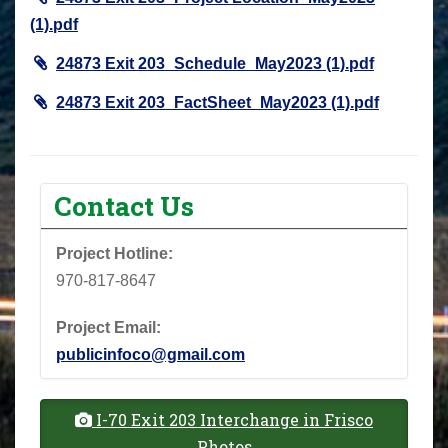
(1).pdf
24873 Exit 203_Schedule_May2023 (1).pdf
24873 Exit 203_FactSheet_May2023 (1).pdf
Contact Us
Project Hotline:
970-817-8647
Project Email:
publicinfoco@gmail.com
I-70 Exit 203 Interchange in Frisco
Photos