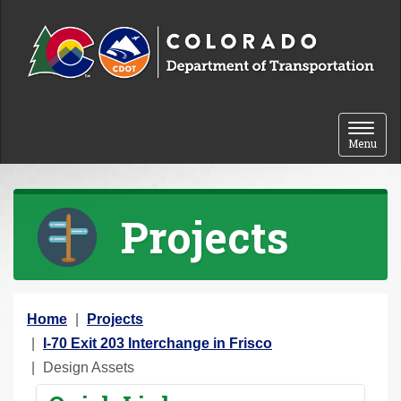
Skip to content
Toggle 
Menu
Projects
Y
Home
Projects
o
I-70 Exit 203 Interchange in Frisco
u
Design Assets
a