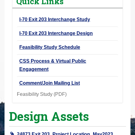
Quick Links
r
e
I-70 Exit 203 Interchange Study
h
e
I-70 Exit 203 Interchange Design
r
e
Feasibility Study Schedule
:
CSS Process & Virtual Public
Engagement
Comment/Join Mailing List
Feasibility Study (PDF)
Design Assets
24873 Exit 203_Project Location_May2023