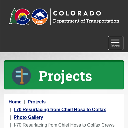
Skip to content
Toggle 
Menu
Projects
Y
Home
Projects
o
I-70 Resurfacing from Chief Hosa to Colfax
u
Photo Gallery
a
I-70 Resurfacing from Chief Hosa to Colfax Crews