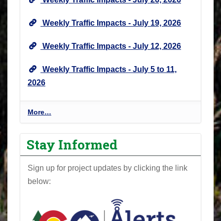
Weekly Traffic Impacts - July 19, 2026
Weekly Traffic Impacts - July 12, 2026
Weekly Traffic Impacts - July 5 to 11,
2026
P
More…
r
o
Stay Informed
j
e
Sign up for project updates by clicking the link
c
below:
t
N
e
w