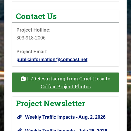
Contact Us
Project Hotline:
303-918-2006
Project Email:
publicinformation@comcast.net
I-70 Resurfacing from Chief Hosa to
Colfax Project Photos
Project Newsletter
Weekly Traffic Impacts - Aug. 2, 2026
Weekly Traffic Impacts - July 26, 2026