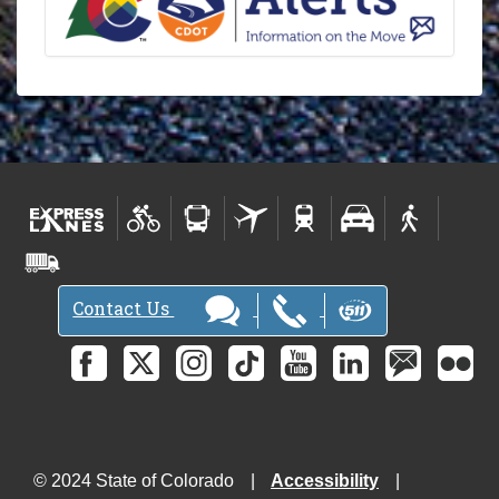
s
l
e
t
t
e
r
-
Contact Us
© 2024 State of Colorado
Accessibility