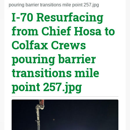
r
pouring barrier transitions mile point 257.jpg
I-70 Resurfacing
e
h
from Chief Hosa to
e
r
Colfax Crews
e
:
pouring barrier
transitions mile
point 257.jpg