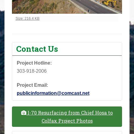
Click to view full-size image…
Size: 216.4 KB
Contact Us
Project Hotline:
303-918-2006
Project Email:
publicinformation@comcast.net
I-70 Resurfacing from Chief Hosa to
Colfax Project Photos