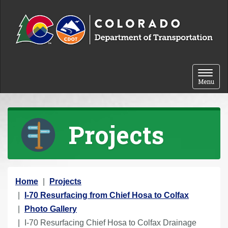
Skip to content
Toggle 
Menu
Projects
Y
Home
Projects
o
I-70 Resurfacing from Chief Hosa to Colfax
u
Photo Gallery
a
I-70 Resurfacing Chief Hosa to Colfax Drainage