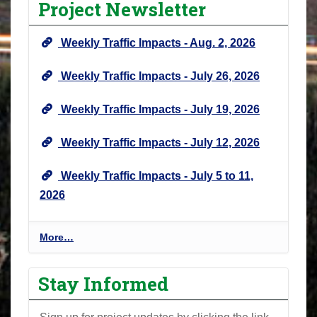
Project Newsletter
Weekly Traffic Impacts - Aug. 2, 2026
Weekly Traffic Impacts - July 26, 2026
Weekly Traffic Impacts - July 19, 2026
Weekly Traffic Impacts - July 12, 2026
Weekly Traffic Impacts - July 5 to 11,
2026
P
More…
r
o
Stay Informed
j
e