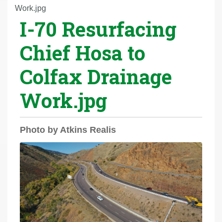
r
Work.jpg
I-70 Resurfacing
e
h
Chief Hosa to
e
r
Colfax Drainage
e
:
Work.jpg
Photo by Atkins Realis