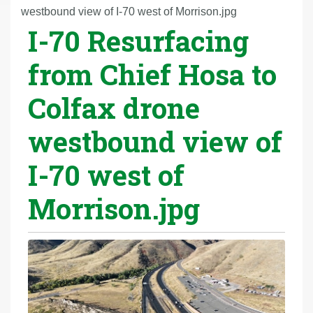
r
westbound view of I-70 west of Morrison.jpg
I-70 Resurfacing
e
h
from Chief Hosa to
e
r
Colfax drone
e
:
westbound view of
I-70 west of
Morrison.jpg