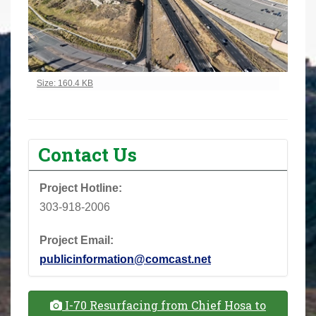
Click to view full-size image…
Size: 160.4 KB
Contact Us
Project Hotline:
303-918-2006
Project Email:
publicinformation@comcast.net
I-70 Resurfacing from Chief Hosa to