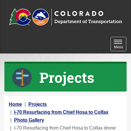
Skip to content
Toggle 
Menu
Projects
Y
Home
Projects
o
I-70 Resurfacing from Chief Hosa to Colfax
u
Photo Gallery
a
I-70 Resurfacing from Chief Hosa to Colfax drone