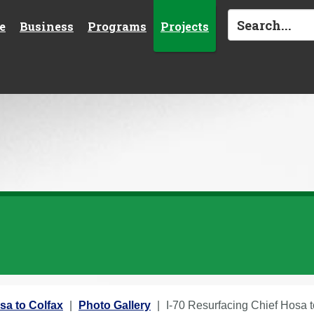
e
Business
Programs
Projects
sa to Colfax
Photo Gallery
I-70 Resurfacing Chief Hosa 