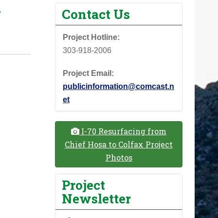
w
Contact Us
Project Hotline:
303-918-2006
Project Email:
publicinformation@comcast.n
et
I-70 Resurfacing from
Chief Hosa to Colfax Project
Photos
Project
Newsletter