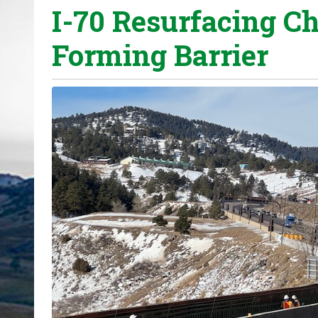
I-70 Resurfacing Ch
o
u
Forming Barrier
a
r
e
h
e
r
e
: