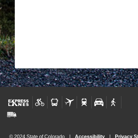
© 2024 State of Colorado
Accessibility
Privacy S