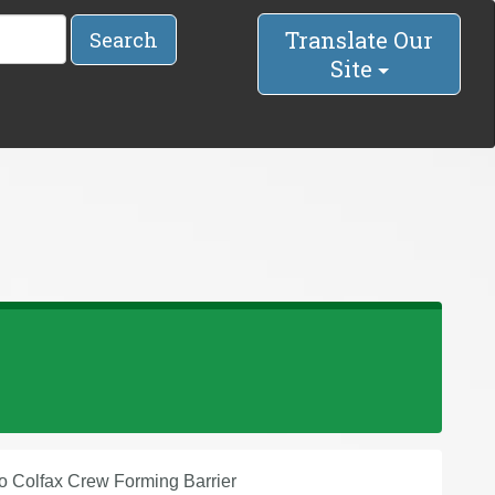
Translate Our
Search
Site
to Colfax Crew Forming Barrier