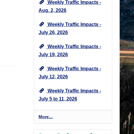
Weekly Traffic Impacts -
Aug. 2, 2026
Weekly Traffic Impacts -
July 26, 2026
Weekly Traffic Impacts -
July 19, 2026
Weekly Traffic Impacts -
July 12, 2026
Weekly Traffic Impacts -
July 5 to 11, 2026
P
More…
r
o