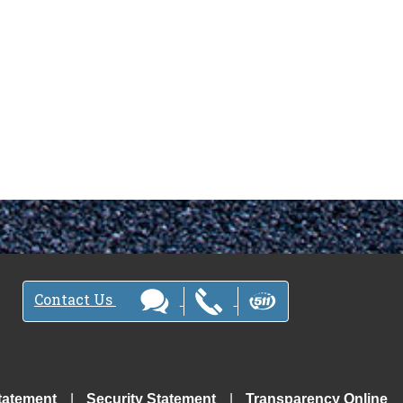
Contact Us
tatement
Security Statement
Transparency Online