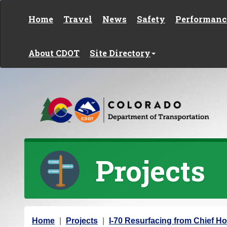
Skip to content
Home
Travel
News
Safety
Performanc
About CDOT
Site Directory
Projects
Y
Home
Projects
I-70 Resurfacing from Chief Ho