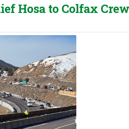
ief Hosa to Colfax Cre