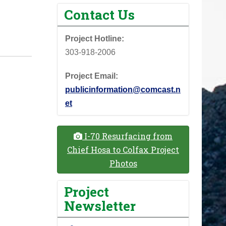
Contact Us
Project Hotline:
303-918-2006
Project Email:
publicinformation@comcast.n
et
I-70 Resurfacing from
Chief Hosa to Colfax Project
Photos
Project
Newsletter