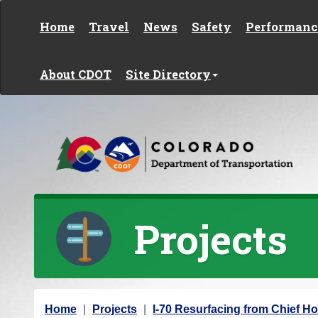
Skip to content
Home
Travel
News
Safety
Performanc
About CDOT
Site Directory
Projects
Y
Home
Projects
I-70 Resurfacing from Chief Ho