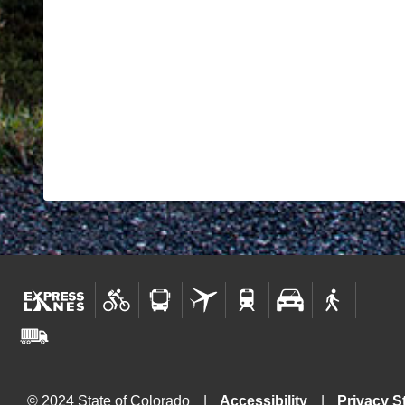
© 2024 State of Colorado
Accessibility
Privacy S