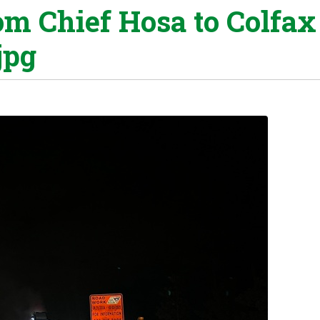
om Chief Hosa to Colfax
jpg