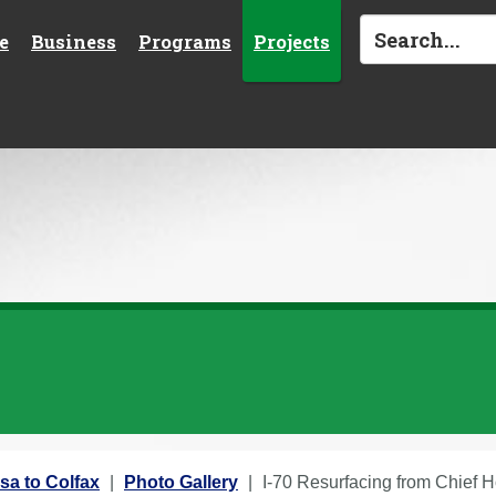
e
Business
Programs
Projects
sa to Colfax
Photo Gallery
I-70 Resurfacing from Chief H