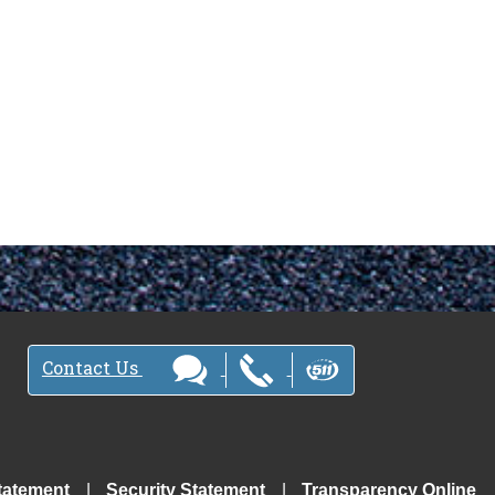
Contact Us
tatement
Security Statement
Transparency Online