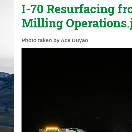
I-70 Resurfacing fr
o
u
Milling Operations.
a
r
e
Photo taken by Ace Duyao
h
e
r
e
: