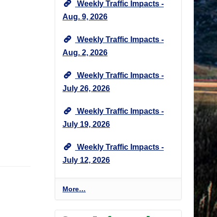
Weekly Traffic Impacts -
Aug. 9, 2026
Weekly Traffic Impacts -
Aug. 2, 2026
Weekly Traffic Impacts -
July 26, 2026
Weekly Traffic Impacts -
July 19, 2026
Weekly Traffic Impacts -
July 12, 2026
P
More…
r
o