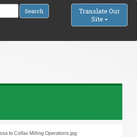
Translate Our
Search
Site
osa to Colfax Milling Operations.jpg