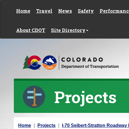
Skip to content
Home
Travel
News
Safety
Performanc
About CDOT
Site Directory
Projects
Y
Home
Projects
I-70 Seibert-Stratton Roadwa