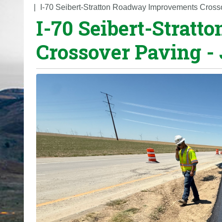
o
I-70 Seibert-Stratton Roadway Improvements Cross
I-70 Seibert-Strat
u
a
Crossover Paving -
r
e
h
e
r
e
: