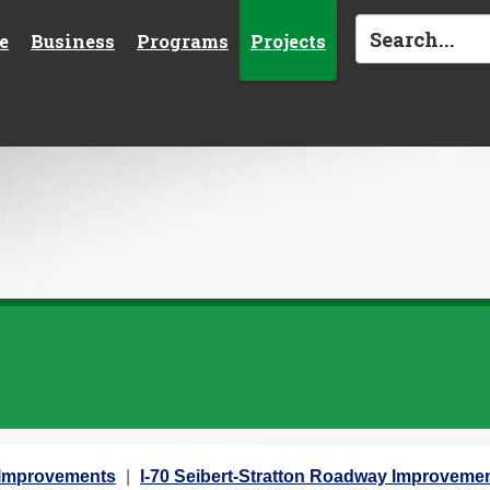
e
Business
Programs
Projects
y Improvements
I-70 Seibert-Stratton Roadway Improvemen