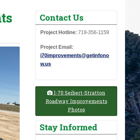
ts
Contact Us
Project Hotline:
719-356-1159
Project Email:
i70improvements@getinfono
w.us
I-70 Seibert-Stratton
Roadway Improvements
Photos
Stay Informed