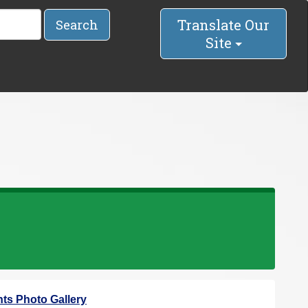
Translate Our
Search
Site
ts Photo Gallery