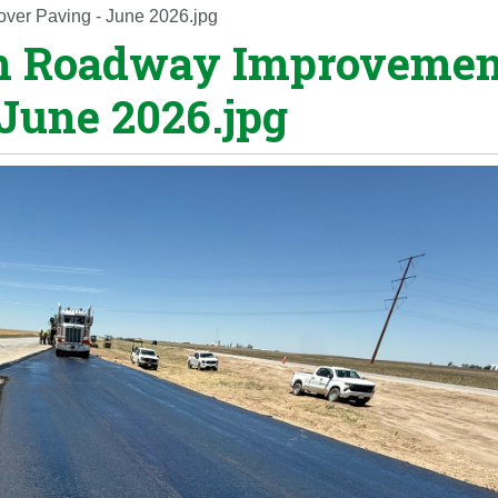
over Paving - June 2026.jpg
ton Roadway Improvemen
 June 2026.jpg