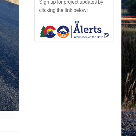
Sign up for project updates by
clicking the link below: