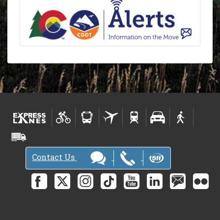
Contact Us