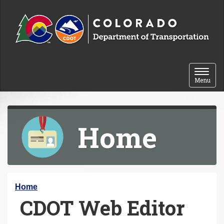
Skip to content
Toggle 
Menu
Home
Y
Home
CDOT Web Editor
o
u