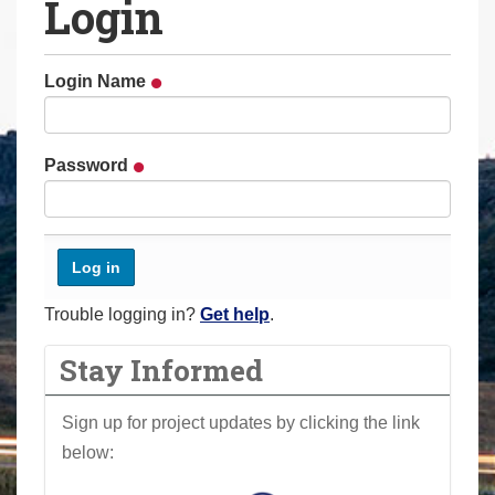
Login
a
r
e
Login Name
h
e
r
Password
e
:
Trouble logging in?
Get help
.
Stay Informed
Sign up for project updates by clicking the link
below: