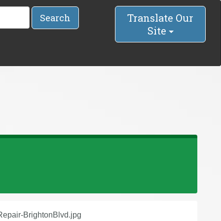
Translate Our
Search
Site
epair-BrightonBlvd.jpg