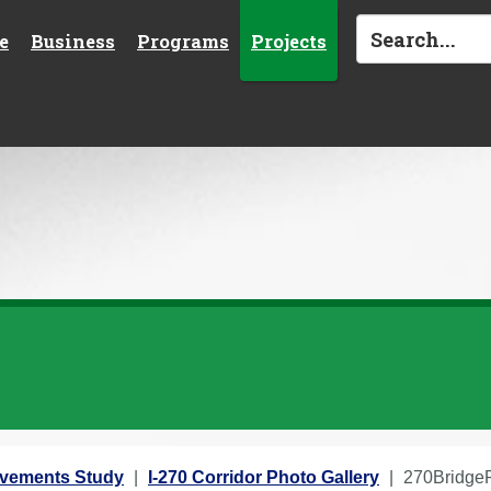
e
Business
Programs
Projects
rovements Study
I-270 Corridor Photo Gallery
270BridgeR