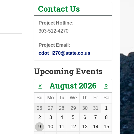
Contact Us
Project Hotline:
303-512-4270
Project Email:
cdot_i270@state.co.us
Upcoming Events
«
»
August 2026
Su
Mo
Tu
We
Th
Fr
Sa
m
26
27
28
29
30
31
1
o
2
3
4
5
6
7
8
n
9
10
11
12
13
14
15
t