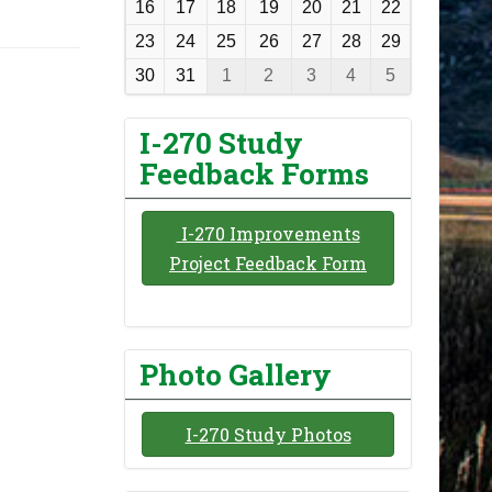
16
17
18
19
20
21
22
h
23
24
25
26
27
28
29
-
30
31
1
2
3
4
5
8
I-270 Study
Feedback Forms
I-270 Improvements
Project Feedback Form
Photo Gallery
I-270 Study Photos