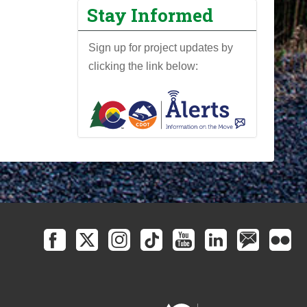
Stay Informed
Sign up for project updates by
clicking the link below: