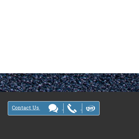
Contact Us