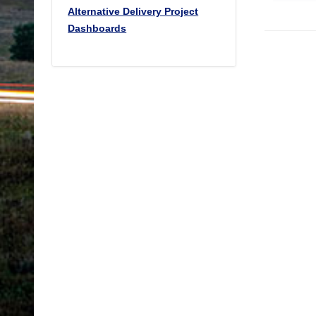
Alternative Delivery Project
Dashboards