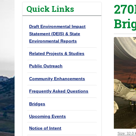
270
o
Quick Links
u
Bri
a
Draft Environmental Impact
r
Statement (DEIS) & State
e
Environmental Reports
h
e
Related Projects & Studies
r
Public Outreach
e
:
Community Enhancements
Frequently Asked Questions
Bridges
Upcoming Events
Notice of Intent
Click to vi
Size: 32.0