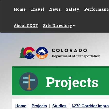
Skip to content
Home
Travel
News
Safety
Performanc
About CDOT
Site Directory
Projects
Y
Home
Projects
Studies
I-270 Corridor Imp