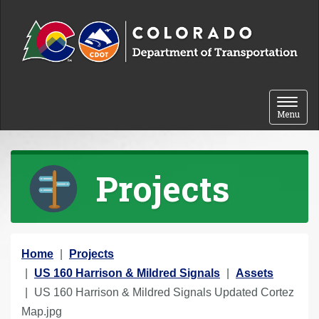
Skip to content
Toggle 
Menu
Projects
Y
Home
Projects
o
US 160 Harrison & Mildred Signals
Assets
u
US 160 Harrison & Mildred Signals Updated Cortez
a
Map.jpg