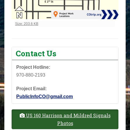
Click to view full-size image…
Size: 203.6 KB
Contact Us
Project Hotline:
970-880-2193
Project Email:
PublicInfoCO@gmail.com
US 160 Harrison and Mildred Signals
Photos