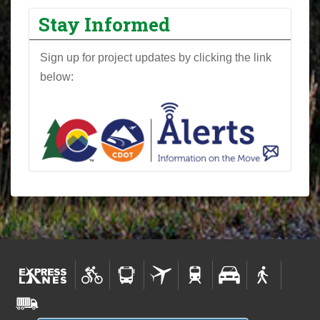
Stay Informed
Sign up for project updates by clicking the link
below: