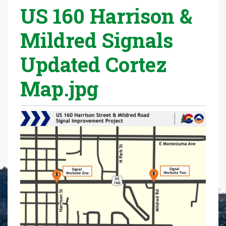
US 160 Harrison &
r
e
Mildred Signals
h
e
Updated Cortez
r
e
Map.jpg
: