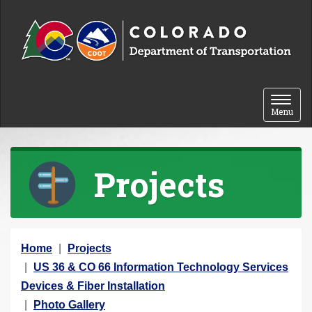
Skip to content
Toggle 
Menu
Projects
Y
Home
Projects
o
US 36 & CO 66 Information Technology Services
u
Devices & Fiber Installation
a
Photo Gallery