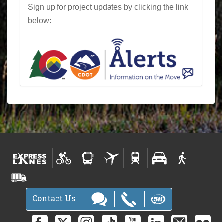
Sign up for project updates by clicking the link
below:
Contact Us