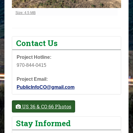
Click to view full-size image…
Size: 4.5 MB
Contact Us
Project Hotline:
970-844-0415
Project Email:
PublicInfoCO@gmail.com
US 36 & CO 66 Photos
Stay Informed