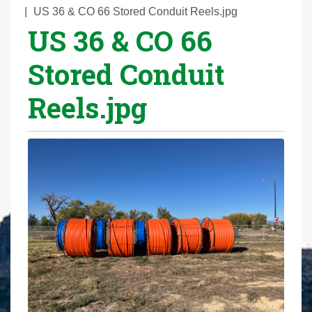
r
US 36 & CO 66 Stored Conduit Reels.jpg
US 36 & CO 66
e
h
Stored Conduit
e
r
Reels.jpg
e
: