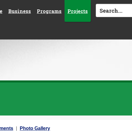
e
Business
Programs
Projects
ements
Photo Gallery