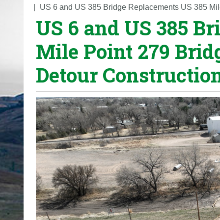
o
US 6 and US 385 Bridge Replacements US 385 Mile
US 6 and US 385 Br
u
a
Mile Point 279 Bri
r
e
Detour Constructio
h
e
r
e
: