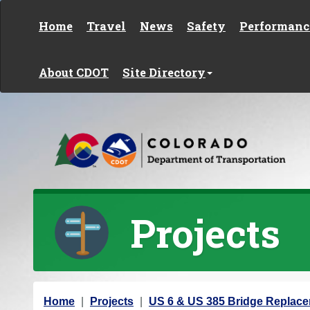
Skip to content
Home
Travel
News
Safety
Performanc
About CDOT
Site Directory
Projects
Y
Home
Projects
US 6 & US 385 Bridge Replac