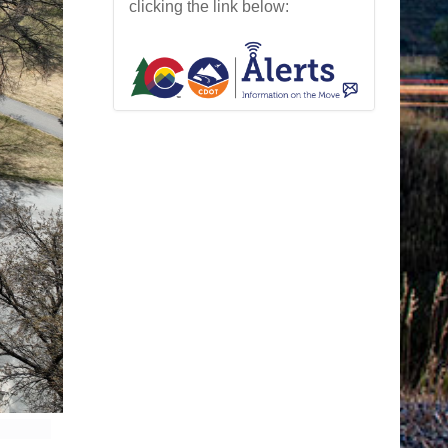
clicking the link below: