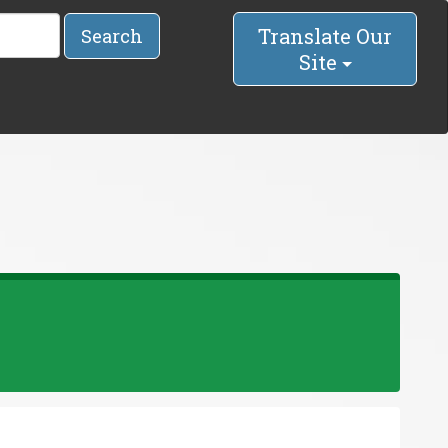
Translate Our
Search
Site