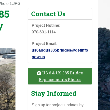
Photo 1.JPG
85
Contact Us
y
Project Hotline:
970-601-1114
Project Email:
us6andus385bridges@getinfo
now.us
US 6 & US 385 Bridge
Replacements Photos
Stay Informed
Sign up for project updates by