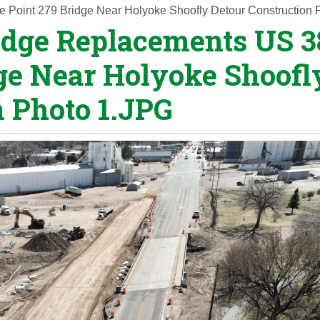
 Point 279 Bridge Near Holyoke Shoofly Detour Construction 
idge Replacements US 3
dge Near Holyoke Shoofl
n Photo 1.JPG