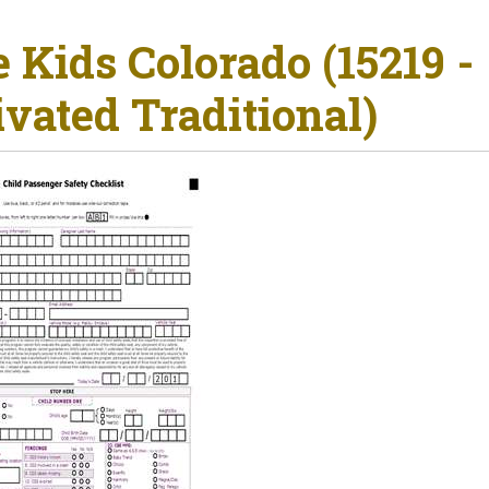
e Kids Colorado (15219 -
ivated Traditional)