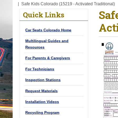
o
Safe Kids Colorado (15219 - Activated Traditional)
Saf
u
Quick Links
a
Act
r
Car Seats Colorado Home
e
h
Multilingual Guides and
e
Resources
r
For Parents & Caregivers
e
:
For Technicians
Inspection Stations
Request Materials
Installation Videos
Recycling Program