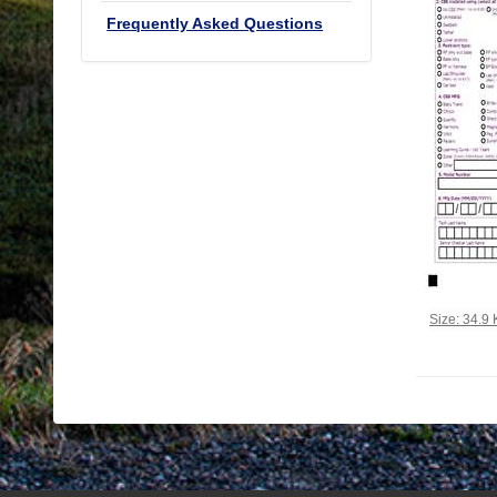
Frequently Asked Questions
Click to vi
Size: 34.9