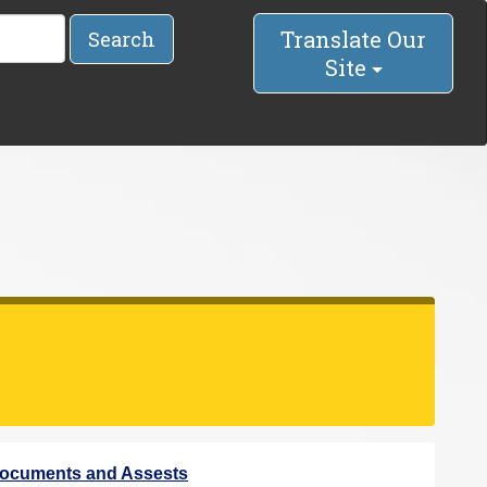
Translate Our
Search
Site
ocuments and Assests