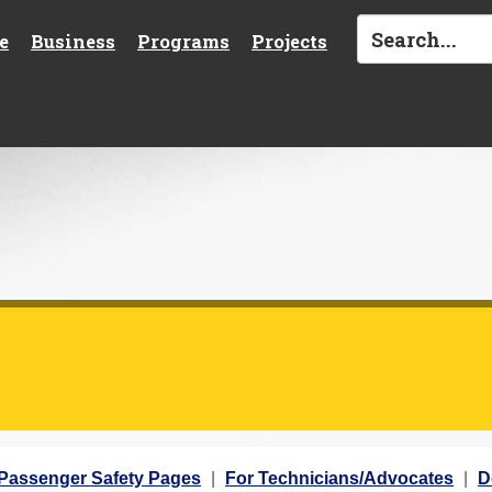
e
Business
Programs
Projects
 Passenger Safety Pages
For Technicians/Advocates
D