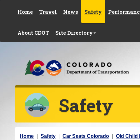
Skip to content
Home
Travel
News
Safety
Performanc
About CDOT
Site Directory
Safety
Y
Home
Safety
Car Seats Colorado
Old Child