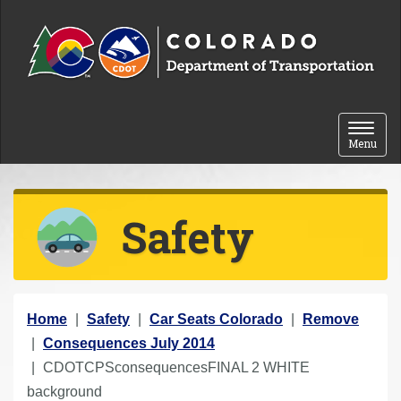
Skip to content
Toggle 
Menu
Safety
Y
Home
Safety
Car Seats Colorado
Remove
o
Consequences July 2014
u
CDOTCPSconsequencesFINAL 2 WHITE
a
background