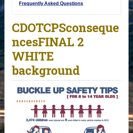
Frequently Asked Questions
CDOTCPSconseque
ncesFINAL 2
WHITE
background