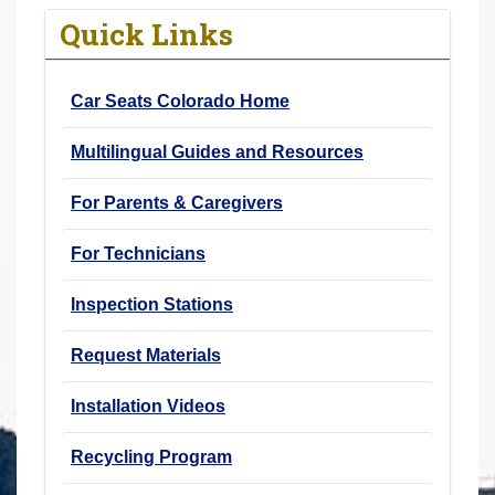
r
Quick Links
e
h
Car Seats Colorado Home
e
r
Multilingual Guides and Resources
e
:
For Parents & Caregivers
For Technicians
Inspection Stations
Request Materials
Installation Videos
Recycling Program