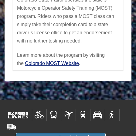
Motorcycle Operator Safety Training (MOST)
program. Riders who pass a MOST class can
simply take their completion card to a state
driver’s license office to get an endorsement
with no further testing needed.
Learn more about the program by visiting
the
Colorado MOST Website
.