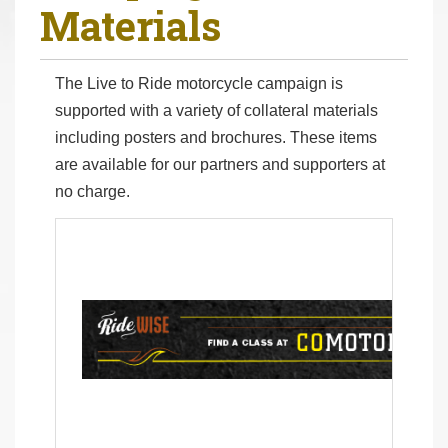
Materials
r
e
h
The Live to Ride motorcycle campaign is
e
supported with a variety of collateral materials
r
including posters and brochures. These items
e
are available for our partners and supporters at
:
no charge.