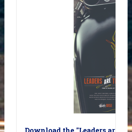
Download the "Leaders are Tra