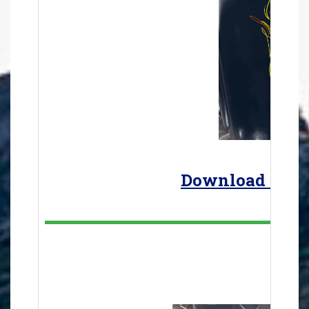
Download the a