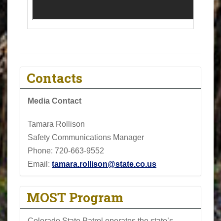
Contacts
Media Contact
Tamara Rollison
Safety Communications Manager
Phone:
720-663-9552
Email:
tamara.rollison@state.co.us
MOST Program
Colorado State Patrol operates the state’s