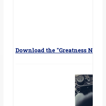
Download the "Greatness Never 