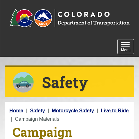
Skip to content
Toggle 
Menu
Safety
Y
Home
Safety
Motorcycle Safety
Live to Ride
o
Campaign Materials
Campaign
u
a