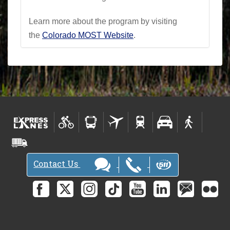
Learn more about the program by visiting
the
Colorado MOST Website
.
Contact Us