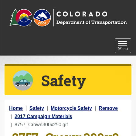
Skip to content
Toggle 
Menu
Safety
Y
Home
Safety
Motorcycle Safety
Remove
o
2017 Campaign Materials
u
8757_Crown300x250.gif
a