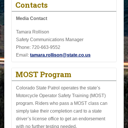
Contacts
Media Contact
Tamara Rollison
Safety Communications Manager
Phone:
720-663-9552
Email:
tamara.rollison@state.co.us
MOST Program
Colorado State Patrol operates the state’s
Motorcycle Operator Safety Training (MOST)
program. Riders who pass a MOST class can
simply take their completion card to a state
driver’s license office to get an endorsement
with no further testing needed.