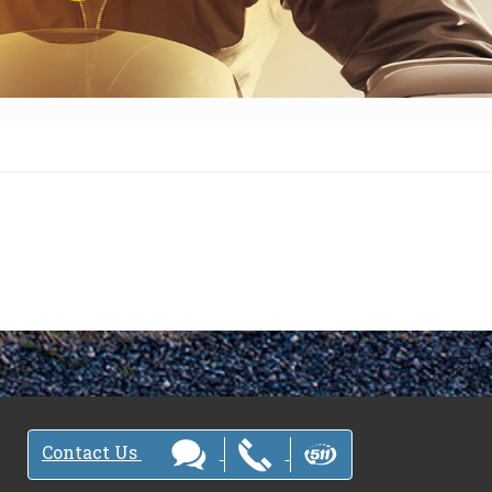
Contact Us