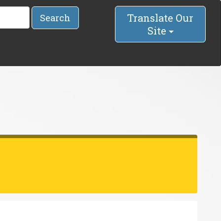
Translate Our
Search
Site