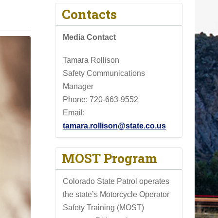
Contacts
Media Contact
Tamara Rollison
Safety Communications
Manager
Phone:
720-663-9552
Email:
tamara.rollison@state.co.us
MOST Program
Colorado State Patrol operates
the state’s Motorcycle Operator
Safety Training (MOST)