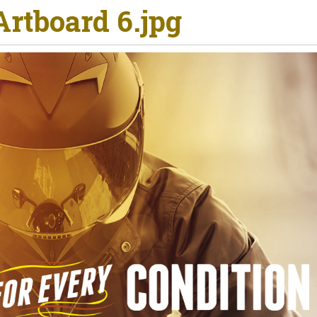
rtboard 6.jpg