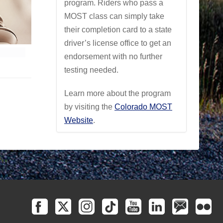
program. Riders who pass a
MOST class can simply take
their completion card to a state
driver’s license office to get an
endorsement with no further
testing needed.
Learn more about the program
by visiting the
Colorado MOST
Website
.