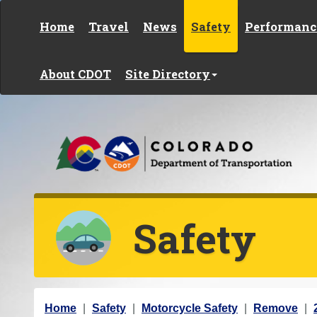
Skip to content
Home
Travel
News
Safety
Performanc
About CDOT
Site Directory
Safety
Y
Home
Safety
Motorcycle Safety
Remove