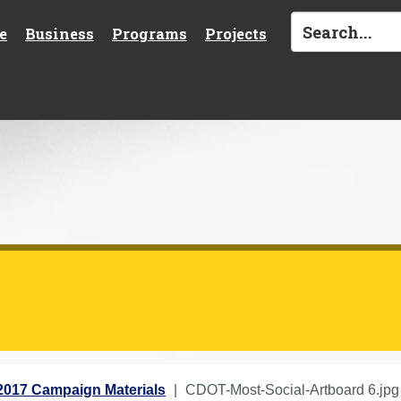
e
Business
Programs
Projects
2017 Campaign Materials
CDOT-Most-Social-Artboard 6.jpg