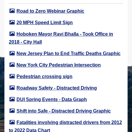
r
Road to Zero Webinar Graphic
e
h
20 MPH Speed Limit Sign
e
Hoboken Mayor Ravi Bhalla - Took Office in
r
2018 - City Hall
e
:
New Jersey Plan to End Traffic Deaths Graphic
New York City Pedestrian Intersection
Pedestrian crossing sign
Roadway Safety - Distracted Driving
DUI Spring Events - Data Graph
Shift into Safe - Distracted Driving Graphic
Fatalities involving distracted drivers from 2012
to 2022 Data Chart