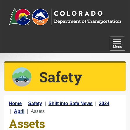
Skip to content
Toggle 
Menu
Safety
Y
Home
Safety
Shift into Safe News
2024
o
April
Assets
Assets
u
a