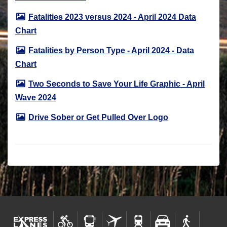
Fatalities 2023 versus 2024 - April 2024 Data
Chart
Fatalities by Person Type - April 2024 - Data
Chart
Two Seconds to Save Your Life Graphic - April
Wave 2024
Drive Sober or Get Pulled Over Logo