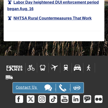
Labor Day heightened DUI enforcement period
began Aug. 16
NHTSA Rural Countermeasures That Work
Contact Us