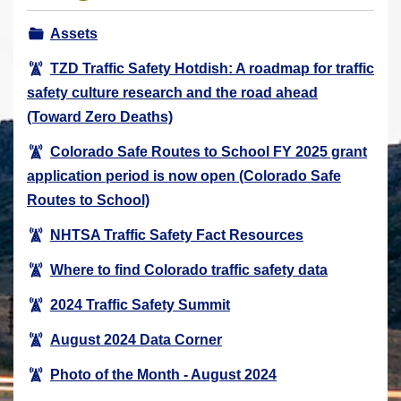
r
Assets
e
h
TZD Traffic Safety Hotdish: A roadmap for traffic
e
safety culture research and the road ahead
r
(Toward Zero Deaths)
e
Colorado Safe Routes to School FY 2025 grant
:
application period is now open (Colorado Safe
Routes to School)
NHTSA Traffic Safety Fact Resources
Where to find Colorado traffic safety data
2024 Traffic Safety Summit
August 2024 Data Corner
Photo of the Month - August 2024