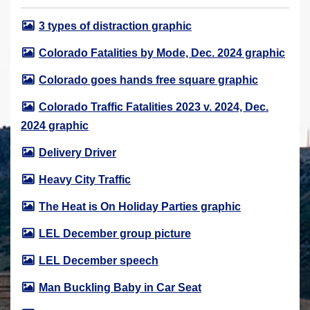
r
3 types of distraction graphic
e
h
Colorado Fatalities by Mode, Dec. 2024 graphic
e
Colorado goes hands free square graphic
r
e
Colorado Traffic Fatalities 2023 v. 2024, Dec.
:
2024 graphic
Delivery Driver
Heavy City Traffic
The Heat is On Holiday Parties graphic
LEL December group picture
LEL December speech
Man Buckling Baby in Car Seat