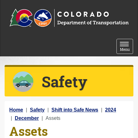
Skip to content
Toggle 
Menu
Safety
Y
Home
Safety
Shift into Safe News
2024
o
December
Assets
Assets
u
a