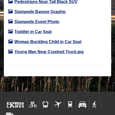
Pedestrians Near Tall Black SUV
Stampede Banner Graphic
Stampede Event Photo
Toddler in Car Seat
Woman Buckling Child in Car Seat
Young Man Near Crashed Truck.jpg