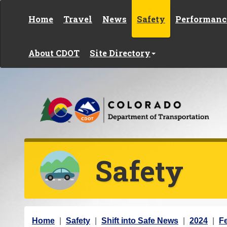
Skip to content
Home
Travel
News
Safety
Performanc
About CDOT
Site Directory
Safety
Y
Home
Safety
Shift into Safe News
2024
F