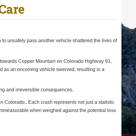
Care
to unsafely pass another vehicle shattered the lives of
ng towards Copper Mountain on Colorado Highway 91,
ded as an oncoming vehicle swerved, resulting in a
ing and irreversible consequences.
in Colorado.. Each crash represents not just a statistic
is immeasurable when weighed against the potential loss