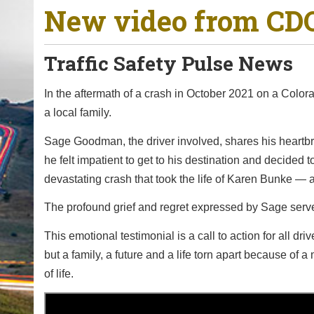
New video from CDO
o
u
a
Traffic Safety Pulse News
r
e
In the aftermath of a crash in October 2021 on a Colora
h
a local family.
e
Sage Goodman, the driver involved, shares his heart
r
he felt impatient to get to his destination and decided
e
devastating crash that took the life of Karen Bunke —
:
The profound grief and regret expressed by Sage serve
This emotional testimonial is a call to action for all d
but a family, a future and a life torn apart because of
of life.