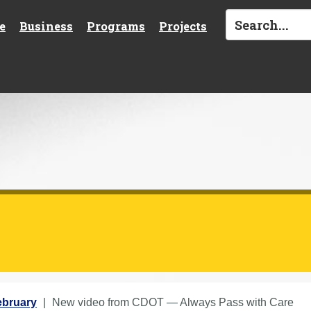
e
Business
Programs
Projects
ebruary
New video from CDOT — Always Pass with Care