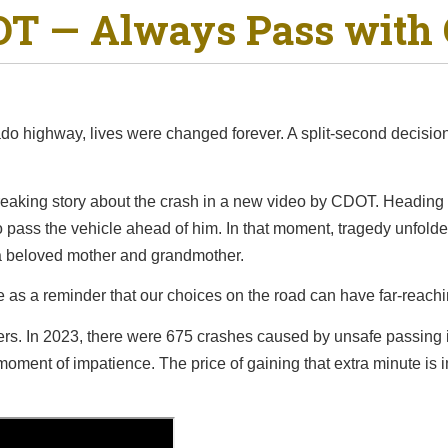
T — Always Pass with 
do highway, lives were changed forever. A split-second decision 
breaking story about the crash in a new video by CDOT. Headi
 to pass the vehicle ahead of him. In that moment, tragedy unfol
 a beloved mother and grandmother.
 as a reminder that our choices on the road can have far-reach
rivers. In 2023, there were 675 crashes caused by unsafe passing 
 a moment of impatience. The price of gaining that extra minute 