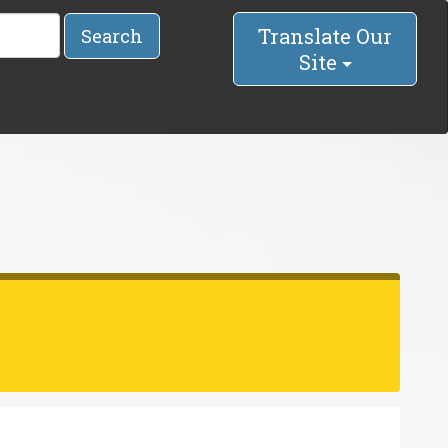
Translate Our
Search
Site