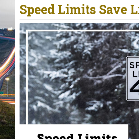
Speed Limits Save L
o
u
a
r
e
h
e
r
e
: