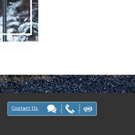
Contact Us