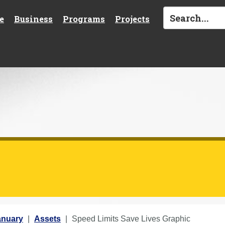
e
Business
Programs
Projects
anuary
Assets
Speed Limits Save Lives Graphic