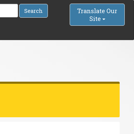
Translate Our
Search
Site