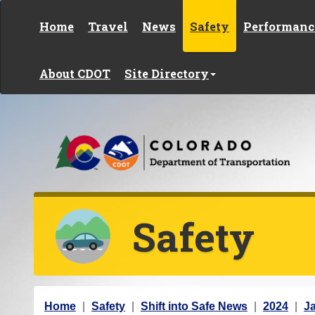
Skip to content
Home
Travel
News
Safety
Performanc
About CDOT
Site Directory
Safety
Y
Home
Safety
Shift into Safe News
2024
J