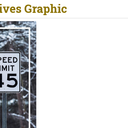
ives Graphic