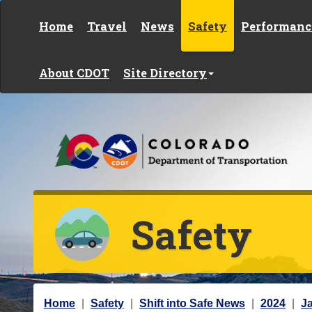
Skip to content
Home
Travel
News
Safety
Performanc
About CDOT
Site Directory
Safety
Y
Home
Safety
Shift into Safe News
2024
J