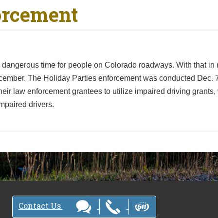
orcement
angerous time for people on Colorado roadways. With that in mi
ecember. The Holiday Parties enforcement was conducted Dec.
ir law enforcement grantees to utilize impaired driving grant
mpaired drivers.
Contact Us