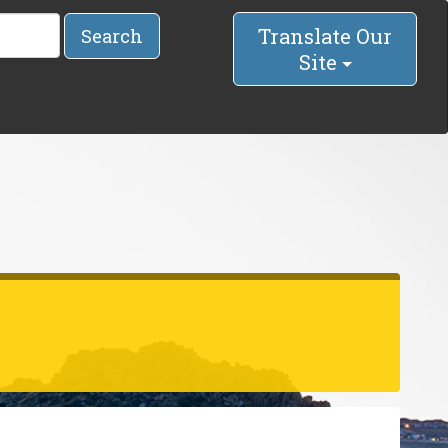
Translate Our
Search
Site