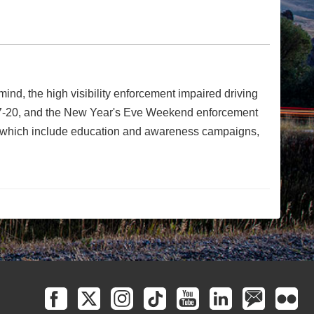
nd, the high visibility enforcement impaired driving
 7-20, and the New Year's Eve Weekend enforcement
s, which include education and awareness campaigns,