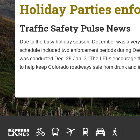
Holiday Parties enf
o
u
a
Traffic Safety Pulse News
r
e
Due to the busy holiday season, December was a very d
h
schedule included two enforcement periods during D
e
was conducted Dec. 28-Jan. 3."The LELs encourage the
r
to help keep Colorado roadways safe from drunk and i
e
: