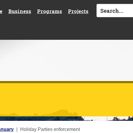
e
Business
Programs
Projects
anuary
Holiday Parties enforcement