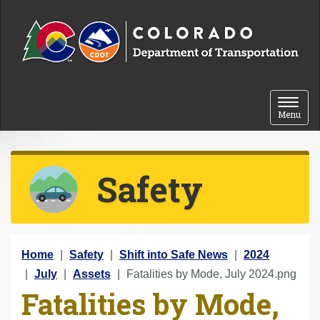
Skip to content
Toggle 
Menu
Safety
Y
Home
Safety
Shift into Safe News
2024
o
July
Assets
Fatalities by Mode, July 2024.png
Fatalities by Mode,
u
a