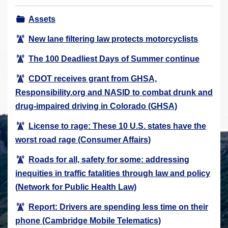
r
Assets
e
h
New lane filtering law protects motorcyclists
e
The 100 Deadliest Days of Summer continue
r
e
CDOT receives grant from GHSA,
:
Responsibility.org and NASID to combat drunk and
drug-impaired driving in Colorado (GHSA)
License to rage: These 10 U.S. states have the
worst road rage (Consumer Affairs)
Roads for all, safety for some: addressing
inequities in traffic fatalities through law and policy
(Network for Public Health Law)
Report: Drivers are spending less time on their
phone (Cambridge Mobile Telematics)