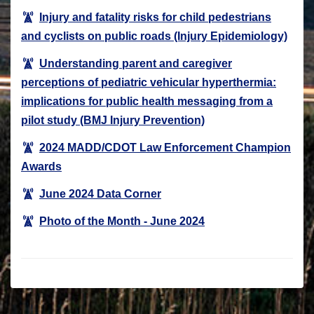
Injury and fatality risks for child pedestrians
and cyclists on public roads (Injury Epidemiology)
Understanding parent and caregiver
perceptions of pediatric vehicular hyperthermia:
implications for public health messaging from a
pilot study (BMJ Injury Prevention)
2024 MADD/CDOT Law Enforcement Champion
Awards
June 2024 Data Corner
Photo of the Month - June 2024