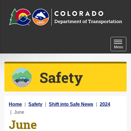
Skip to content
Toggle 
Menu
Safety
Y
Home
Safety
Shift into Safe News
2024
o
June
June
u
a