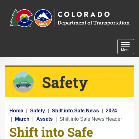
Skip to content
Toggle 
Menu
Safety
Y
Home
Safety
Shift into Safe News
2024
o
March
Assets
Shift into Safe News Header
Shift into Safe
u
a