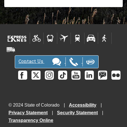
Contact Us
© 2024 State of Colorado
Accessibility
Privacy Statement
Security Statement
Transparency Online