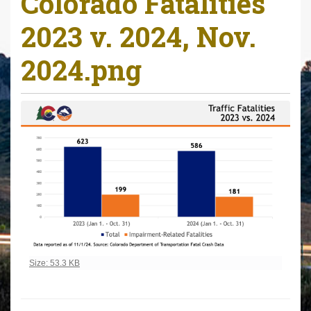
Colorado Fatalities
r
2023 v. 2024, Nov.
e
h
2024.png
e
r
e
:
Click to view full-size image…
Size: 53.3 KB