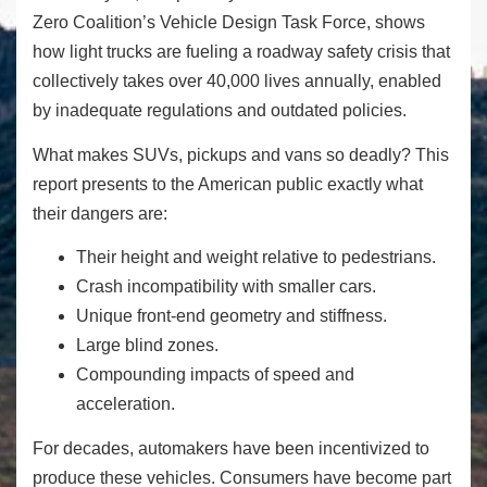
Zero Coalition’s Vehicle Design Task Force, shows
how light trucks are fueling a roadway safety crisis that
collectively takes over 40,000 lives annually, enabled
by inadequate regulations and outdated policies.
What makes SUVs, pickups and vans so deadly? This
report presents to the American public exactly what
their dangers are:
Their height and weight relative to pedestrians.
Crash incompatibility with smaller cars.
Unique front-end geometry and stiffness.
Large blind zones.
Compounding impacts of speed and
acceleration.
For decades, automakers have been incentivized to
produce these vehicles. Consumers have become part