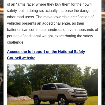
of an “arms race” where they buy them for their own
safety, but in doing so, actually increase the danger to
other road users. The move towards electrification of
vehicles presents an added challenge, as their
batteries can contribute hundreds or even thousands of
pounds of additional weight, exacerbating the safety
challenge.
Access the full report on the National Safety
Council website
.