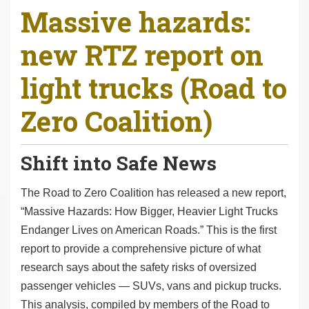
Massive hazards:
r
e
new RTZ report on
h
e
light trucks (Road to
r
e
Zero Coalition)
:
Shift into Safe News
The Road to Zero Coalition has released a new report,
“Massive Hazards: How Bigger, Heavier Light Trucks
Endanger Lives on American Roads.” This is the first
report to provide a comprehensive picture of what
research says about the safety risks of oversized
passenger vehicles — SUVs, vans and pickup trucks.
This analysis, compiled by members of the Road to