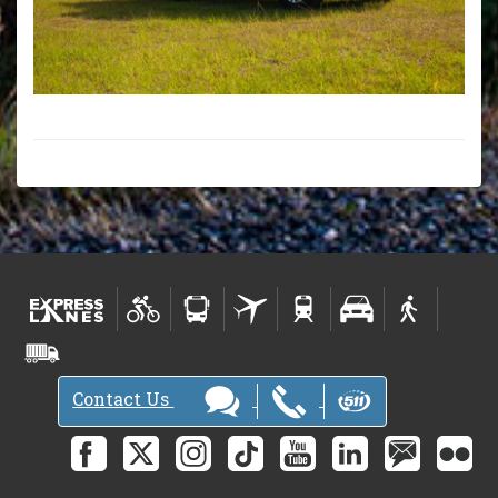
Contact Us