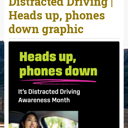
Distracted Driving |
r
Heads up, phones
e
h
down graphic
e
r
e
: