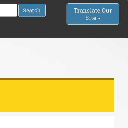
Translate Our
Search
Site