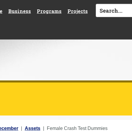
e
Business
Programs
Projects
ecember
Assets
Female Crash Test Dummies