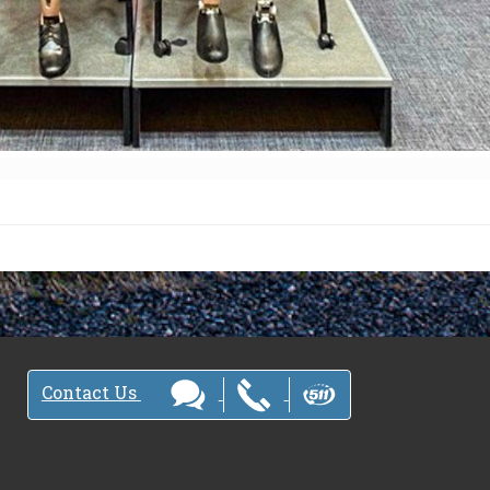
Contact Us