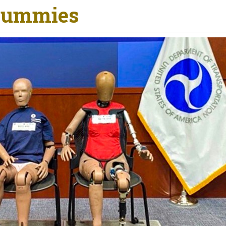
 Dummies