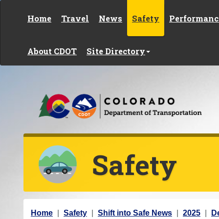
Skip to content
Home
Travel
News
Safety
Performanc
About CDOT
Site Directory
Safety
Y
Home
Safety
Shift into Safe News
2025
D