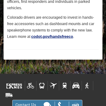
officers, first responders and individuals in parked
vehicles.
Colorado drivers are encouraged to invest in hands-
free accessories such as dashboard mounts and car
speakerphone systems to comply with the new law.
Learn more at
codot.gov/handsfreeco
.
Contact Us