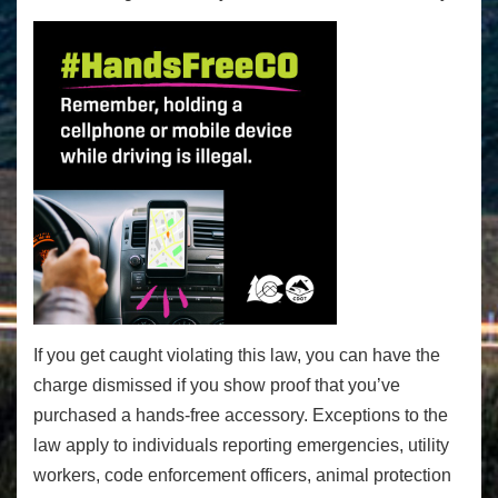
If you get caught violating this law, you can have the
charge dismissed if you show proof that you’ve
purchased a hands-free accessory. Exceptions to the
law apply to individuals reporting emergencies, utility
workers, code enforcement officers, animal protection