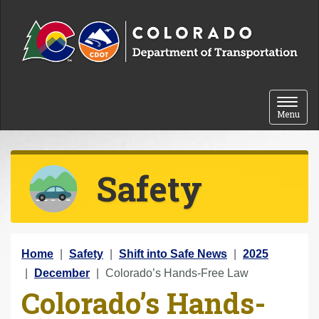
Skip to content
Toggle 
Menu
Safety
Y
Home
Safety
Shift into Safe News
2025
o
December
Colorado’s Hands-Free Law
Colorado’s Hands-
u
a