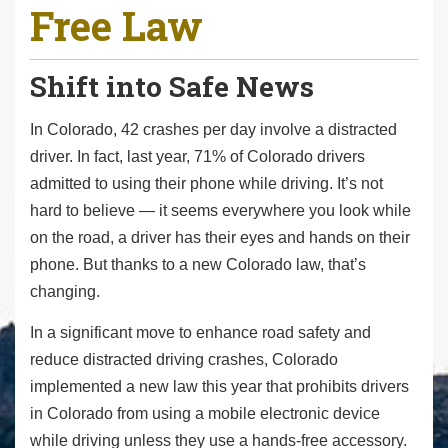
Free Law
r
e
h
Shift into Safe News
e
r
In Colorado, 42 crashes per day involve a distracted
e
driver. In fact, last year, 71% of Colorado drivers
:
admitted to using their phone while driving. It’s not
hard to believe — it seems everywhere you look while
on the road, a driver has their eyes and hands on their
phone. But thanks to a new Colorado law, that’s
changing.
In a significant move to enhance road safety and
reduce distracted driving crashes, Colorado
implemented a new law this year that prohibits drivers
in Colorado from using a mobile electronic device
while driving unless they use a hands-free accessory.