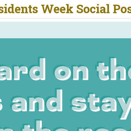
esidents Week Social Po