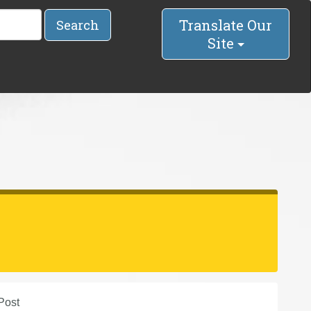
Translate Our
Search
Site
Post