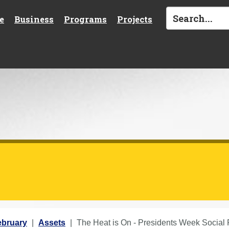
e
Business
Programs
Projects
ebruary
Assets
The Heat is On - Presidents Week Social 