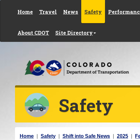
Skip to content
Home
Travel
News
Safety
Performanc
About CDOT
Site Directory
Safety
Y
Home
Safety
Shift into Safe News
2025
F