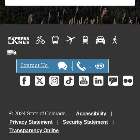
Contact Us
© 2024 State of Colorado
Accessibility
Privacy Statement
Security Statement
Transparency Online