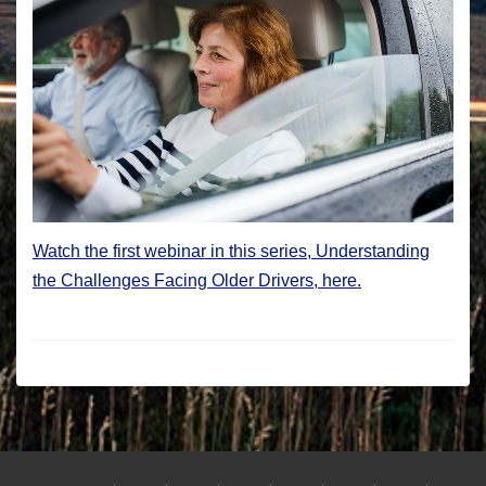
Watch the first webinar in this series, Understanding
the Challenges Facing Older Drivers, here.