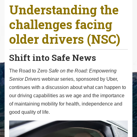
Understanding the
r
e
challenges facing
h
e
older drivers (NSC)
r
e
:
Shift into Safe News
The Road to Zero
Safe on the Road: Empowering
Senior Drivers
webinar series, sponsored by Uber,
continues with a discussion about what can happen to
our driving capabilities as we age and the importance
of maintaining mobility for health, independence and
good quality of life.