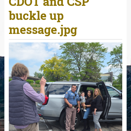
CDOT and CSP
r
buckle up
e
h
message.jpg
e
r
e
: